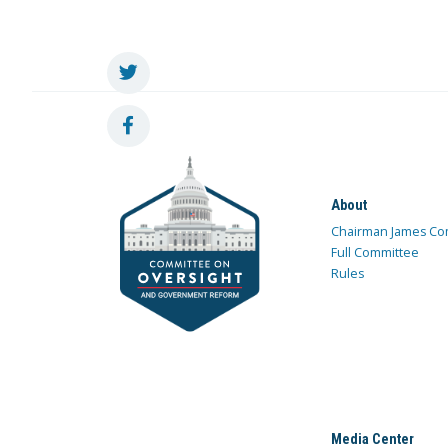
About
Chairman James Co
Full Committee
Rules
Media Center