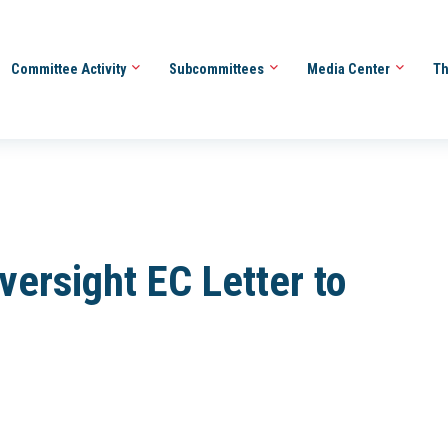
Committee Activity
Subcommittees
Media Center
Th
ersight EC Letter to