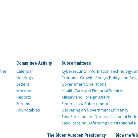
Committee Activity
Subcommittees
mer
Calendar
Cybersecurity, Information Technology, 
Hearings
Economic Growth, Energy Policy, and Regul
Letters
Government Operations
Markups
Health Care and Financial Services
Reports
Military and Foreign Affairs
Forums
Federal Law Enforcement
Roundtables
Delivering on Government Efficiency
Task Force on the Declassification of Fede
Task Force on Defending Constitutional Ri
The Biden Autopen Presidency
Blow the Wh