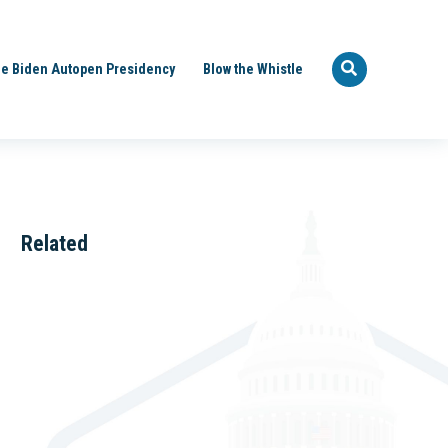
e Biden Autopen Presidency
Blow the Whistle
Related