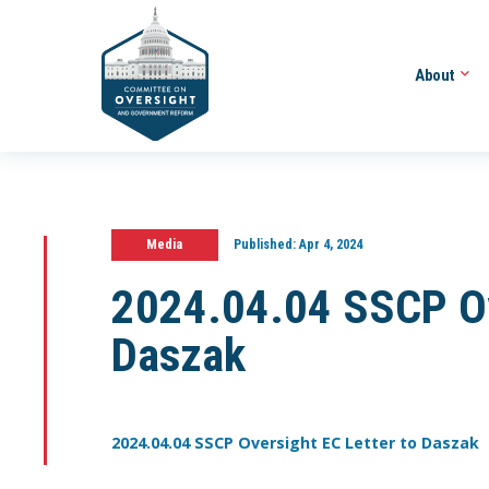
About
Media
Published:
Apr 4, 2024
2024.04.04 SSCP Ov
Daszak
2024.04.04 SSCP Oversight EC Letter to Daszak