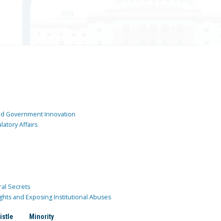
and Government Innovation
atory Affairs
ral Secrets
ghts and Exposing Institutional Abuses
istle
Minority