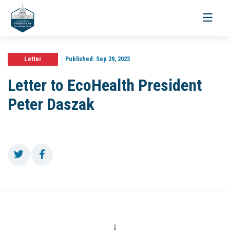
Toggle
navigati
Letter
Published:
Sep 29, 2023
Letter to EcoHealth President
Peter Daszak