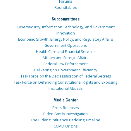
Forums
Roundtables
Subcommittees
Cybersecurity, Information Technology, and Government
Innovation
Economic Growth, Energy Policy, and Regulatory Affairs
Government Operations
Health Care and Financial Services
Military and Foreign Affairs
Federal Law Enforcement
Delivering on Government Efficiency
Task Force on the Declassification of Federal Secrets
Task Force on Defending Constitutional Rights and Exposing
Institutional Abuses
Media Center
Press Releases
Biden Family Investigation
The Bidens’ Influence Peddling Timeline
COVID Origins