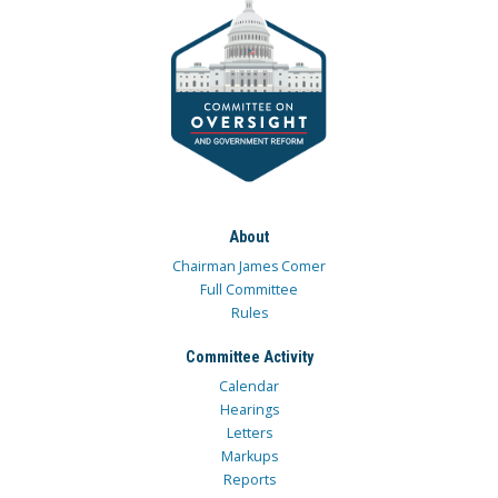
About
Chairman James Comer
Full Committee
Rules
Committee Activity
Calendar
Hearings
Letters
Markups
Reports