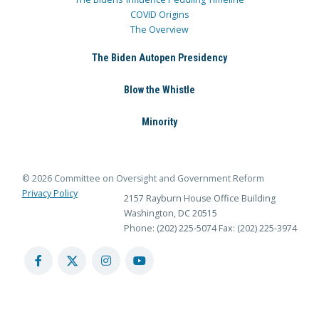
COVID Origins
The Overview
The Biden Autopen Presidency
Blow the Whistle
Minority
© 2026 Committee on Oversight and Government Reform
Privacy Policy
2157 Rayburn House Office Building
Washington, DC 20515
Phone: (202) 225-5074
Fax: (202) 225-3974