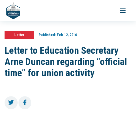
Toggle
navigati
Letter
Published:
Feb 12, 2016
Letter to Education Secretary
Arne Duncan regarding “official
time” for union activity