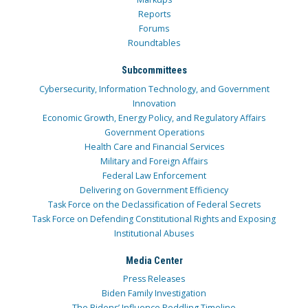
Reports
Forums
Roundtables
Subcommittees
Cybersecurity, Information Technology, and Government
Innovation
Economic Growth, Energy Policy, and Regulatory Affairs
Government Operations
Health Care and Financial Services
Military and Foreign Affairs
Federal Law Enforcement
Delivering on Government Efficiency
Task Force on the Declassification of Federal Secrets
Task Force on Defending Constitutional Rights and Exposing
Institutional Abuses
Media Center
Press Releases
Biden Family Investigation
The Bidens’ Influence Peddling Timeline