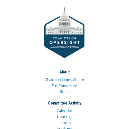
About
Chairman James Comer
Full Committee
Rules
Committee Activity
Calendar
Hearings
Letters
Markups