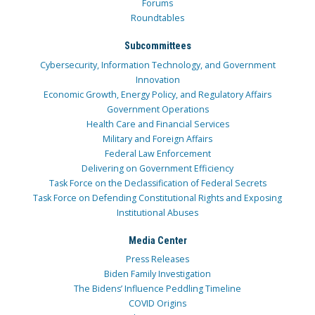
Forums
Roundtables
Subcommittees
Cybersecurity, Information Technology, and Government
Innovation
Economic Growth, Energy Policy, and Regulatory Affairs
Government Operations
Health Care and Financial Services
Military and Foreign Affairs
Federal Law Enforcement
Delivering on Government Efficiency
Task Force on the Declassification of Federal Secrets
Task Force on Defending Constitutional Rights and Exposing
Institutional Abuses
Media Center
Press Releases
Biden Family Investigation
The Bidens’ Influence Peddling Timeline
COVID Origins