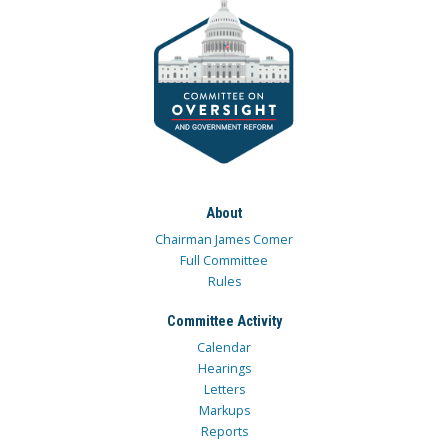
About
Chairman James Comer
Full Committee
Rules
Committee Activity
Calendar
Hearings
Letters
Markups
Reports