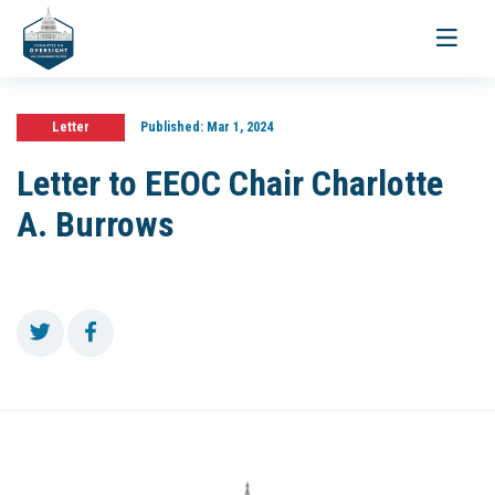
Toggle
navigati
Letter
Published:
Mar 1, 2024
Letter to EEOC Chair Charlotte
A. Burrows