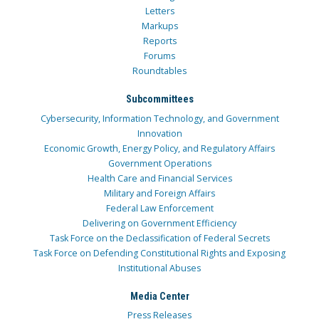
Letters
Markups
Reports
Forums
Roundtables
Subcommittees
Cybersecurity, Information Technology, and Government
Innovation
Economic Growth, Energy Policy, and Regulatory Affairs
Government Operations
Health Care and Financial Services
Military and Foreign Affairs
Federal Law Enforcement
Delivering on Government Efficiency
Task Force on the Declassification of Federal Secrets
Task Force on Defending Constitutional Rights and Exposing
Institutional Abuses
Media Center
Press Releases