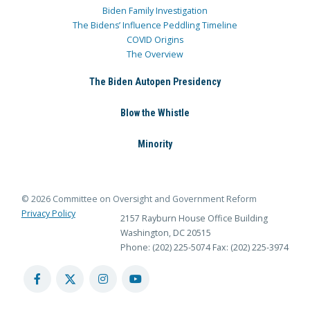
Biden Family Investigation
The Bidens’ Influence Peddling Timeline
COVID Origins
The Overview
The Biden Autopen Presidency
Blow the Whistle
Minority
© 2026 Committee on Oversight and Government Reform
Privacy Policy
2157 Rayburn House Office Building
Washington, DC 20515
Phone: (202) 225-5074
Fax: (202) 225-3974