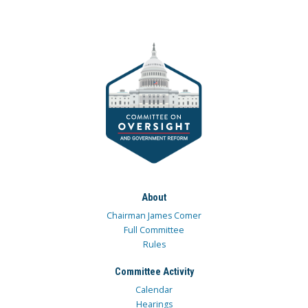
About
Chairman James Comer
Full Committee
Rules
Committee Activity
Calendar
Hearings