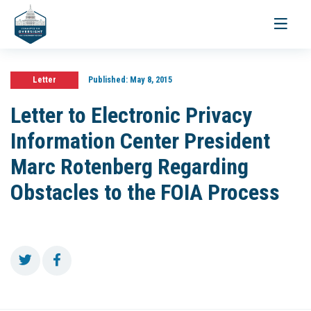
Toggle
navigati
Letter
Published:
May 8, 2015
Letter to Electronic Privacy
Information Center President
Marc Rotenberg Regarding
Obstacles to the FOIA Process