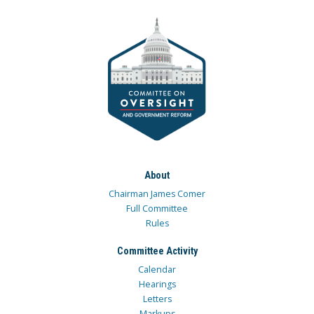
About
Chairman James Comer
Full Committee
Rules
Committee Activity
Calendar
Hearings
Letters
Markups