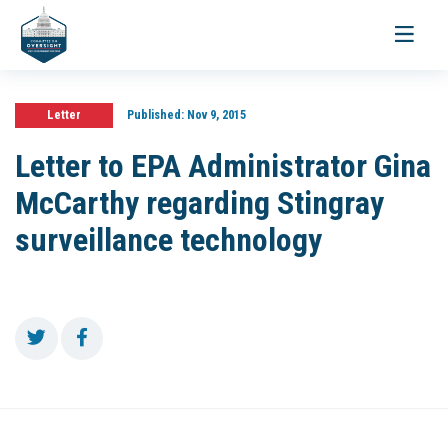
Toggle
navigati
Letter
Published:
Nov 9, 2015
Letter to EPA Administrator Gina
McCarthy regarding Stingray
surveillance technology