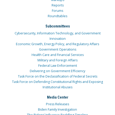
Reports
Forums
Roundtables
Subcommittees
Cybersecurity, Information Technology, and Government
Innovation
Economic Growth, Energy Policy, and Regulatory Affairs
Government Operations
Health Care and Financial Services
Military and Foreign Affairs
Federal Law Enforcement
Delivering on Government Efficiency
Task Force on the Declassification of Federal Secrets
Task Force on Defending Constitutional Rights and Exposing
Institutional Abuses
Media Center
Press Releases
Biden Family Investigation
The Bidens’ Influence Peddling Timeline