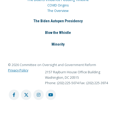
COVID Origins
The Overview
The Biden Autopen Presidency
Blow the Whistle
Minority
© 2026 Committee on Oversight and Government Reform
Privacy Policy
2157 Rayburn House Office Building
Washington, DC 20515
Phone: (202) 225-5074
Fax: (202) 225-3974