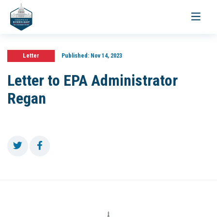
Toggle
navigati
Letter
Published:
Nov 14, 2023
Letter to EPA Administrator
Regan