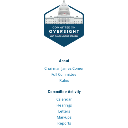
About
Chairman James Comer
Full Committee
Rules
Committee Activity
Calendar
Hearings
Letters
Markups
Reports