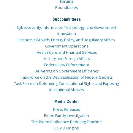
Forums
Roundtables
Subcommittees
Cybersecurity, Information Technology, and Government
Innovation
Economic Growth, Energy Policy, and Regulatory Affairs
Government Operations
Health Care and Financial Services
Military and Foreign Affairs
Federal Law Enforcement
Delivering on Government Efficiency
Task Force on the Declassification of Federal Secrets
Task Force on Defending Constitutional Rights and Exposing
Institutional Abuses
Media Center
Press Releases
Biden Family Investigation
The Bidens’ Influence Peddling Timeline
COVID Origins