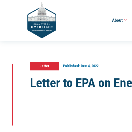
About
Letter
Published:
Dec 4, 2022
Letter to EPA on En