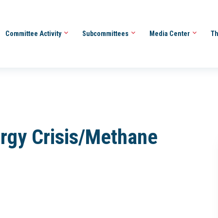
Committee Activity
Subcommittees
Media Center
Th
ergy Crisis/Methane