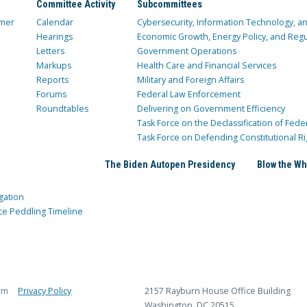
Committee Activity
Subcommittees
mer
Calendar
Cybersecurity, Information Technology, 
Hearings
Economic Growth, Energy Policy, and Regul
Letters
Government Operations
Markups
Health Care and Financial Services
Reports
Military and Foreign Affairs
Forums
Federal Law Enforcement
Roundtables
Delivering on Government Efficiency
Task Force on the Declassification of Fede
Task Force on Defending Constitutional Ri
The Biden Autopen Presidency
Blow the Wh
gation
ce Peddling Timeline
rm
Privacy Policy
2157 Rayburn House Office Building
Washington, DC 20515