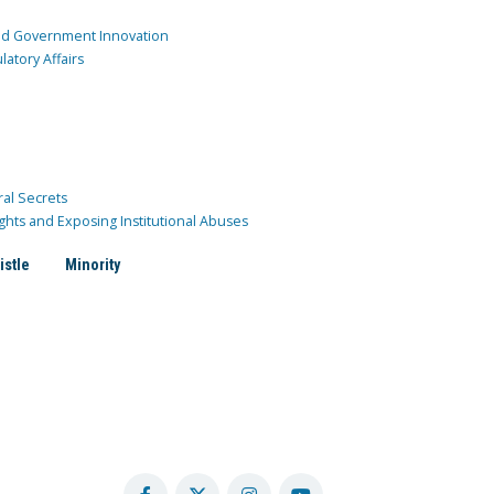
and Government Innovation
atory Affairs
ral Secrets
ghts and Exposing Institutional Abuses
istle
Minority