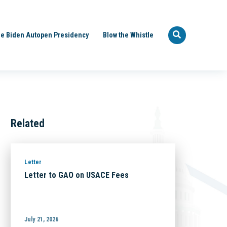
e Biden Autopen Presidency
Blow the Whistle
Related
Letter
Letter to GAO on USACE Fees
July 21, 2026