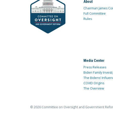
About
Chairman James Co
Full Committee
Rules
Media Center
Press Releases
Biden Family Investi
The Bidens’ Influen
COVID Origins
The Overview
© 2026 Committee on Oversight and Government Refo