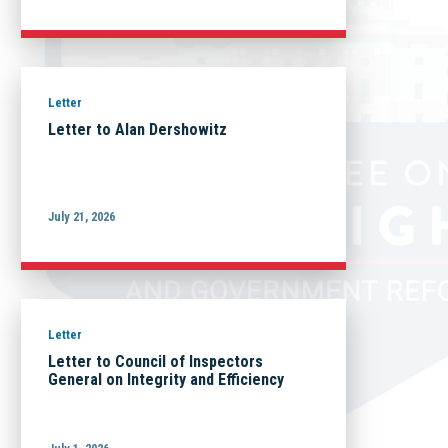
Letter
Letter to Alan Dershowitz
July 21, 2026
Letter
Letter to Council of Inspectors
General on Integrity and Efficiency