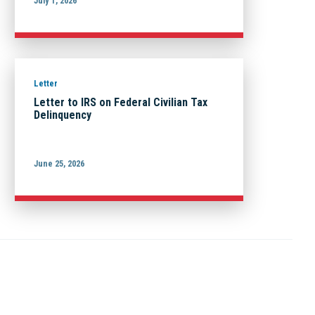
July 1, 2026
Letter
Letter to IRS on Federal Civilian Tax
Delinquency
June 25, 2026