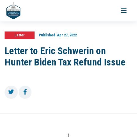
Toggle
navigati
Letter
Published:
Apr 27, 2022
Letter to Eric Schwerin on
Hunter Biden Tax Refund Issue