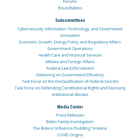
Forums
Roundtables
Subcommittees
Cybersecurity, Information Technology, and Government
Innovation
Economic Growth, Energy Policy, and Regulatory Affairs
Government Operations
Health Care and Financial Services
Military and Foreign Affairs
Federal Law Enforcement
Delivering on Government Efficiency
Task Force on the Declassification of Federal Secrets
Task Force on Defending Constitutional Rights and Exposing
Institutional Abuses
Media Center
Press Releases
Biden Family Investigation
The Bidens’ Influence Peddling Timeline
COVID Origins