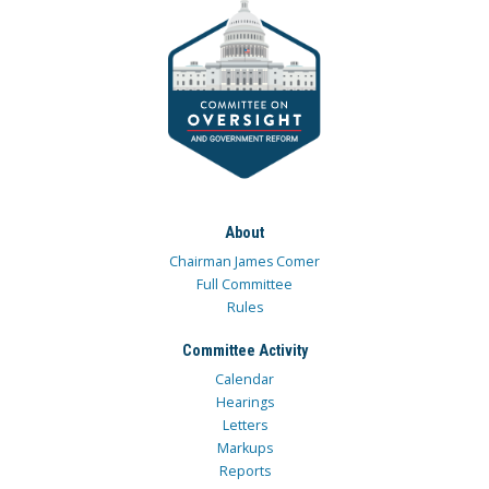
About
Chairman James Comer
Full Committee
Rules
Committee Activity
Calendar
Hearings
Letters
Markups
Reports