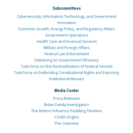
Subcommittees
Cybersecurity, Information Technology, and Government
Innovation
Economic Growth, Energy Policy, and Regulatory Affairs
Government Operations
Health Care and Financial Services
Military and Foreign Affairs
Federal Law Enforcement
Delivering on Government Efficiency
Task Force on the Declassification of Federal Secrets
Task Force on Defending Constitutional Rights and Exposing
Institutional Abuses
Media Center
Press Releases
Biden Family Investigation
The Bidens’ Influence Peddling Timeline
COVID Origins
The Overview