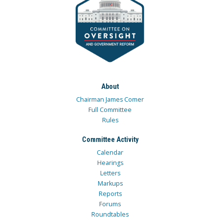
About
Chairman James Comer
Full Committee
Rules
Committee Activity
Calendar
Hearings
Letters
Markups
Reports
Forums
Roundtables