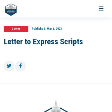
Toggle
navigati
Letter
Published:
Mar 1, 2023
Letter to Express Scripts