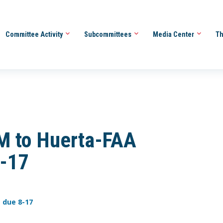
Committee Activity
Subcommittees
Media Center
Th
M to Huerta-FAA
8-17
 due 8-17