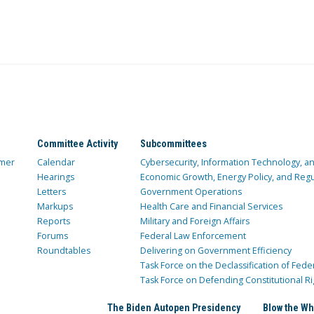
Committee Activity
Subcommittees
mer
Calendar
Cybersecurity, Information Technology, 
Hearings
Economic Growth, Energy Policy, and Regul
Letters
Government Operations
Markups
Health Care and Financial Services
Reports
Military and Foreign Affairs
Forums
Federal Law Enforcement
Roundtables
Delivering on Government Efficiency
Task Force on the Declassification of Fede
Task Force on Defending Constitutional Ri
The Biden Autopen Presidency
Blow the Wh