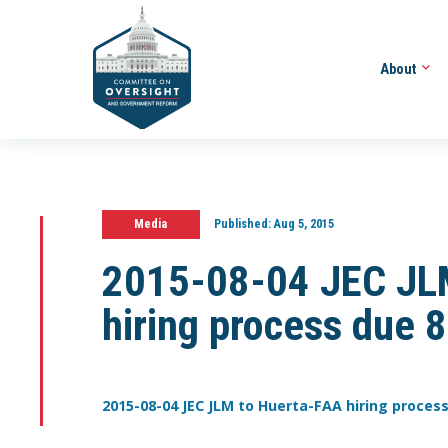
About
Media
Published:
Aug 5, 2015
2015-08-04 JEC JL
hiring process due 
2015-08-04 JEC JLM to Huerta-FAA hiring process