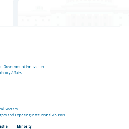
and Government Innovation
atory Affairs
ral Secrets
ghts and Exposing Institutional Abuses
istle
Minority