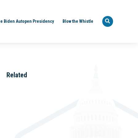
e Biden Autopen Presidency
Blow the Whistle
Related