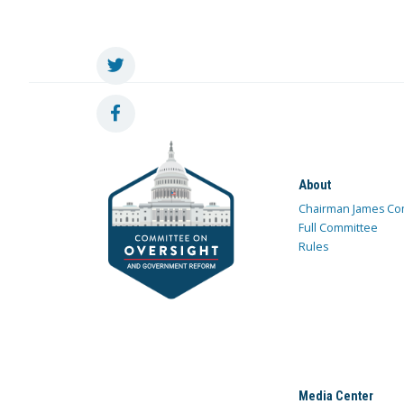
About
Chairman James Co
Full Committee
Rules
Media Center