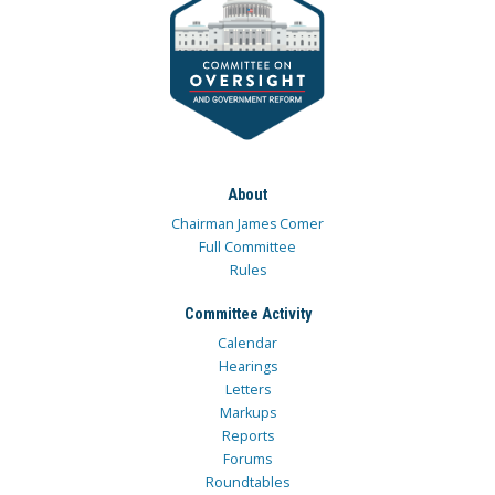
About
Chairman James Comer
Full Committee
Rules
Committee Activity
Calendar
Hearings
Letters
Markups
Reports
Forums
Roundtables