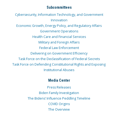
Subcommittees
Cybersecurity, Information Technology, and Government
Innovation
Economic Growth, Energy Policy, and Regulatory Affairs
Government Operations
Health Care and Financial Services
Military and Foreign Affairs
Federal Law Enforcement
Delivering on Government Efficiency
Task Force on the Declassification of Federal Secrets
Task Force on Defending Constitutional Rights and Exposing
Institutional Abuses
Media Center
Press Releases
Biden Family Investigation
The Bidens’ Influence Peddling Timeline
COVID Origins
The Overview