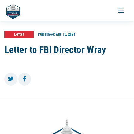
Toggle
navigati
Letter
Published:
Apr 15, 2024
Letter to FBI Director Wray