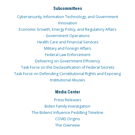
Subcommittees
Cybersecurity, Information Technology, and Government
Innovation
Economic Growth, Energy Policy, and Regulatory Affairs
Government Operations
Health Care and Financial Services
Military and Foreign Affairs
Federal Law Enforcement
Delivering on Government Efficiency
Task Force on the Declassification of Federal Secrets
Task Force on Defending Constitutional Rights and Exposing
Institutional Abuses
Media Center
Press Releases
Biden Family Investigation
The Bidens’ Influence Peddling Timeline
COVID Origins
The Overview