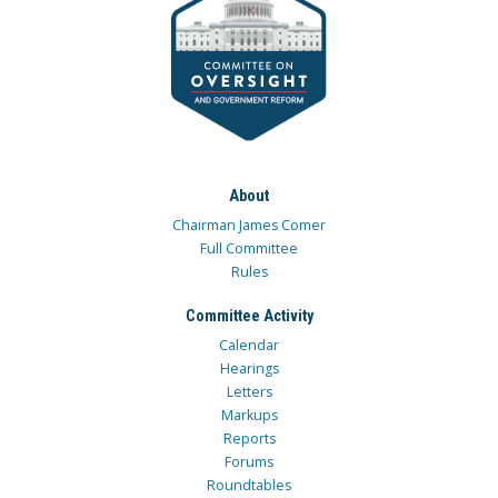
About
Chairman James Comer
Full Committee
Rules
Committee Activity
Calendar
Hearings
Letters
Markups
Reports
Forums
Roundtables