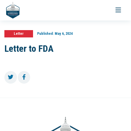
Toggle
navigati
Letter
Published:
May 6, 2024
Letter to FDA