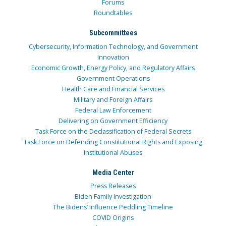
Forums
Roundtables
Subcommittees
Cybersecurity, Information Technology, and Government
Innovation
Economic Growth, Energy Policy, and Regulatory Affairs
Government Operations
Health Care and Financial Services
Military and Foreign Affairs
Federal Law Enforcement
Delivering on Government Efficiency
Task Force on the Declassification of Federal Secrets
Task Force on Defending Constitutional Rights and Exposing
Institutional Abuses
Media Center
Press Releases
Biden Family Investigation
The Bidens’ Influence Peddling Timeline
COVID Origins