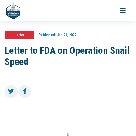
Toggle
navigati
Letter
Published:
Jan 20, 2022
Letter to FDA on Operation Snail
Speed