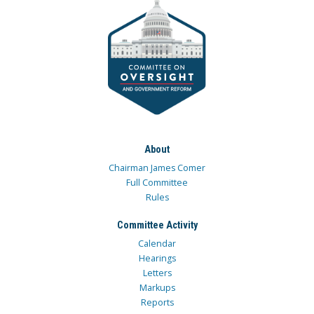
About
Chairman James Comer
Full Committee
Rules
Committee Activity
Calendar
Hearings
Letters
Markups
Reports