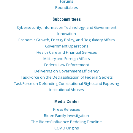
Forums
Roundtables
Subcommittees
Cybersecurity, Information Technology, and Government
Innovation
Economic Growth, Energy Policy, and Regulatory Affairs
Government Operations
Health Care and Financial Services
Military and Foreign Affairs
Federal Law Enforcement
Delivering on Government Efficiency
Task Force on the Declassification of Federal Secrets
Task Force on Defending Constitutional Rights and Exposing
Institutional Abuses
Media Center
Press Releases
Biden Family Investigation
The Bidens’ Influence Peddling Timeline
COVID Origins