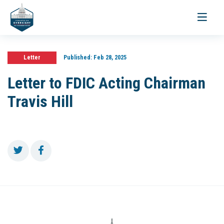
Toggle
navigati
Letter
Published:
Feb 28, 2025
Letter to FDIC Acting Chairman
Travis Hill