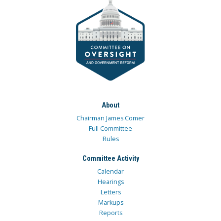
About
Chairman James Comer
Full Committee
Rules
Committee Activity
Calendar
Hearings
Letters
Markups
Reports