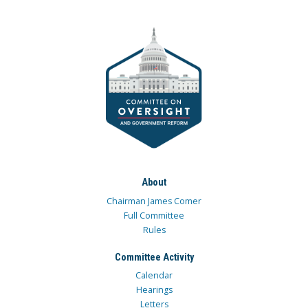
About
Chairman James Comer
Full Committee
Rules
Committee Activity
Calendar
Hearings
Letters