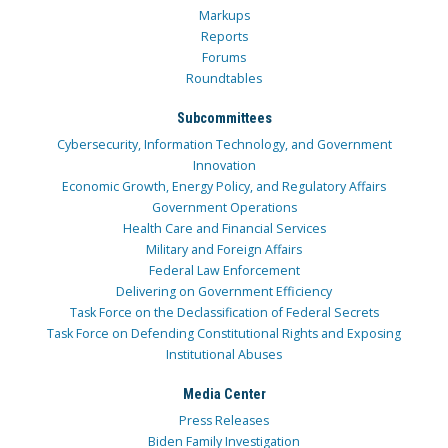
Markups
Reports
Forums
Roundtables
Subcommittees
Cybersecurity, Information Technology, and Government
Innovation
Economic Growth, Energy Policy, and Regulatory Affairs
Government Operations
Health Care and Financial Services
Military and Foreign Affairs
Federal Law Enforcement
Delivering on Government Efficiency
Task Force on the Declassification of Federal Secrets
Task Force on Defending Constitutional Rights and Exposing
Institutional Abuses
Media Center
Press Releases
Biden Family Investigation