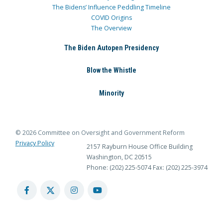
The Bidens’ Influence Peddling Timeline
COVID Origins
The Overview
The Biden Autopen Presidency
Blow the Whistle
Minority
© 2026 Committee on Oversight and Government Reform
Privacy Policy
2157 Rayburn House Office Building
Washington, DC 20515
Phone: (202) 225-5074
Fax: (202) 225-3974