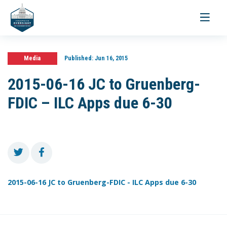
Toggle
navigati
Media
Published:
Jun 16, 2015
2015-06-16 JC to Gruenberg-
FDIC – ILC Apps due 6-30
2015-06-16 JC to Gruenberg-FDIC - ILC Apps due 6-30