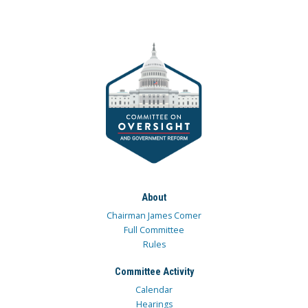
About
Chairman James Comer
Full Committee
Rules
Committee Activity
Calendar
Hearings