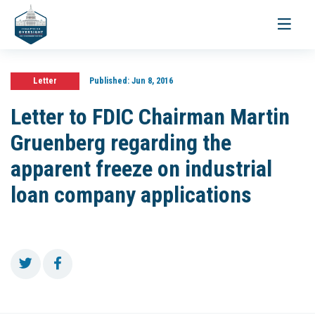
Toggle
navigati
Letter
Published:
Jun 8, 2016
Letter to FDIC Chairman Martin
Gruenberg regarding the
apparent freeze on industrial
loan company applications