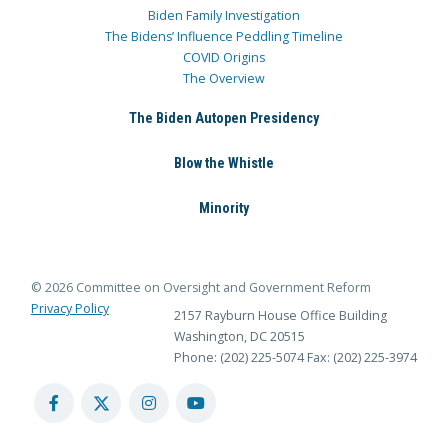
Biden Family Investigation
The Bidens’ Influence Peddling Timeline
COVID Origins
The Overview
The Biden Autopen Presidency
Blow the Whistle
Minority
© 2026 Committee on Oversight and Government Reform
Privacy Policy
2157 Rayburn House Office Building
Washington, DC 20515
Phone: (202) 225-5074
Fax: (202) 225-3974