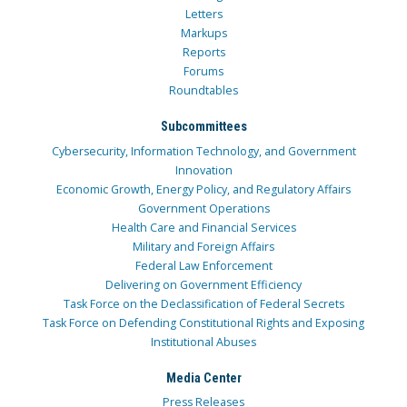
Letters
Markups
Reports
Forums
Roundtables
Subcommittees
Cybersecurity, Information Technology, and Government
Innovation
Economic Growth, Energy Policy, and Regulatory Affairs
Government Operations
Health Care and Financial Services
Military and Foreign Affairs
Federal Law Enforcement
Delivering on Government Efficiency
Task Force on the Declassification of Federal Secrets
Task Force on Defending Constitutional Rights and Exposing
Institutional Abuses
Media Center
Press Releases