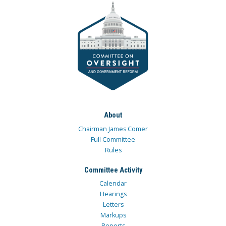
About
Chairman James Comer
Full Committee
Rules
Committee Activity
Calendar
Hearings
Letters
Markups
Reports