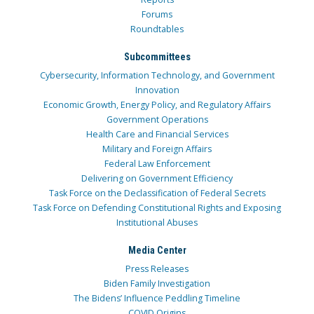
Forums
Roundtables
Subcommittees
Cybersecurity, Information Technology, and Government
Innovation
Economic Growth, Energy Policy, and Regulatory Affairs
Government Operations
Health Care and Financial Services
Military and Foreign Affairs
Federal Law Enforcement
Delivering on Government Efficiency
Task Force on the Declassification of Federal Secrets
Task Force on Defending Constitutional Rights and Exposing
Institutional Abuses
Media Center
Press Releases
Biden Family Investigation
The Bidens’ Influence Peddling Timeline
COVID Origins