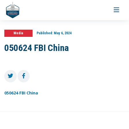
Toggle
navigati
Media
Published:
May 6, 2024
050624 FBI China
050624 FBI China