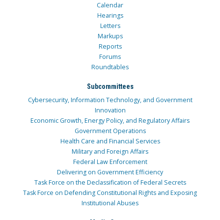
Calendar
Hearings
Letters
Markups
Reports
Forums
Roundtables
Subcommittees
Cybersecurity, Information Technology, and Government
Innovation
Economic Growth, Energy Policy, and Regulatory Affairs
Government Operations
Health Care and Financial Services
Military and Foreign Affairs
Federal Law Enforcement
Delivering on Government Efficiency
Task Force on the Declassification of Federal Secrets
Task Force on Defending Constitutional Rights and Exposing
Institutional Abuses