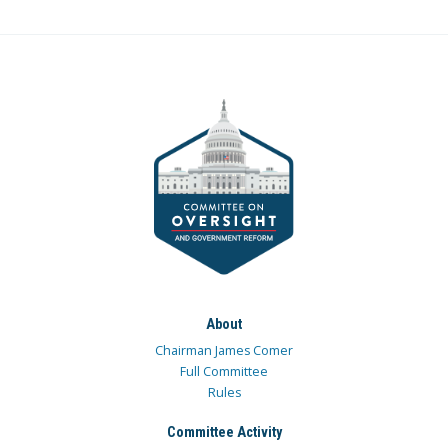
About
Chairman James Comer
Full Committee
Rules
Committee Activity