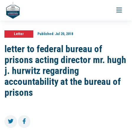
Toggle
navigati
Letter
Published:
Jul 20, 2018
letter to federal bureau of
prisons acting director mr. hugh
j. hurwitz regarding
accountability at the bureau of
prisons