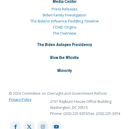
Media Center
Press Releases
Biden Family Investigation
The Bidens’ Influence Peddling Timeline
COVID Origins
The Overview
The Biden Autopen Presidency
Blow the Whistle
Minority
© 2026 Committee on Oversight and Government Reform
Privacy Policy
2157 Rayburn House Office Building
Washington, DC 20515
Phone: (202) 225-5074
Fax: (202) 225-3974