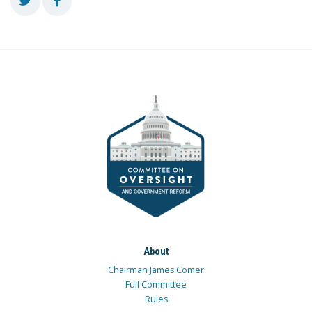
About
Chairman James Comer
Full Committee
Rules