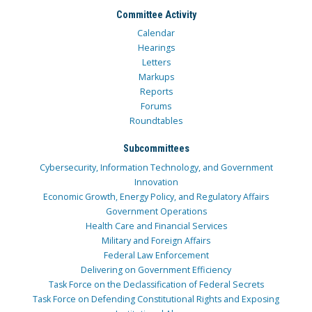
Committee Activity
Calendar
Hearings
Letters
Markups
Reports
Forums
Roundtables
Subcommittees
Cybersecurity, Information Technology, and Government
Innovation
Economic Growth, Energy Policy, and Regulatory Affairs
Government Operations
Health Care and Financial Services
Military and Foreign Affairs
Federal Law Enforcement
Delivering on Government Efficiency
Task Force on the Declassification of Federal Secrets
Task Force on Defending Constitutional Rights and Exposing