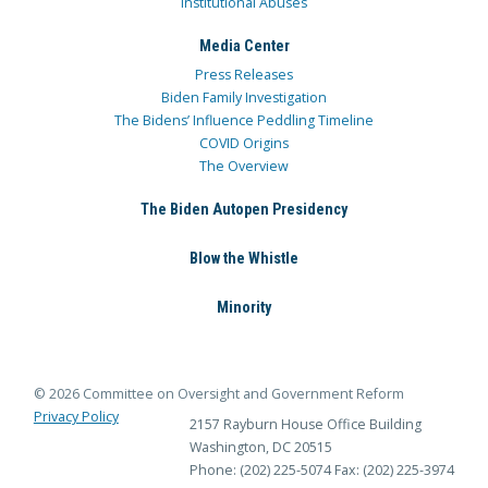
Institutional Abuses
Media Center
Press Releases
Biden Family Investigation
The Bidens’ Influence Peddling Timeline
COVID Origins
The Overview
The Biden Autopen Presidency
Blow the Whistle
Minority
© 2026 Committee on Oversight and Government Reform
Privacy Policy
2157 Rayburn House Office Building
Washington, DC 20515
Phone: (202) 225-5074
Fax: (202) 225-3974