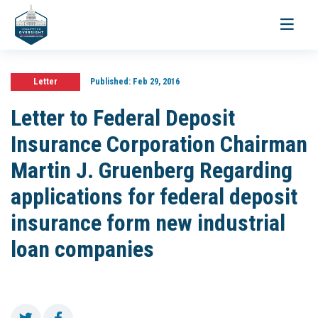
Toggle
navigati
Letter
Published:
Feb 29, 2016
Letter to Federal Deposit
Insurance Corporation Chairman
Martin J. Gruenberg Regarding
applications for federal deposit
insurance form new industrial
loan companies