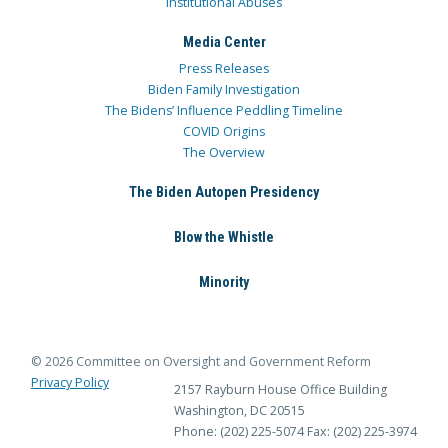
Institutional Abuses
Media Center
Press Releases
Biden Family Investigation
The Bidens’ Influence Peddling Timeline
COVID Origins
The Overview
The Biden Autopen Presidency
Blow the Whistle
Minority
© 2026 Committee on Oversight and Government Reform
Privacy Policy
2157 Rayburn House Office Building
Washington, DC 20515
Phone: (202) 225-5074
Fax: (202) 225-3974