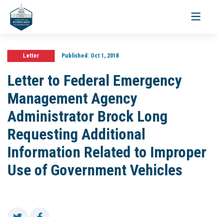
Toggle
navigati
Letter
Published:
Oct 1, 2018
Letter to Federal Emergency
Management Agency
Administrator Brock Long
Requesting Additional
Information Related to Improper
Use of Government Vehicles