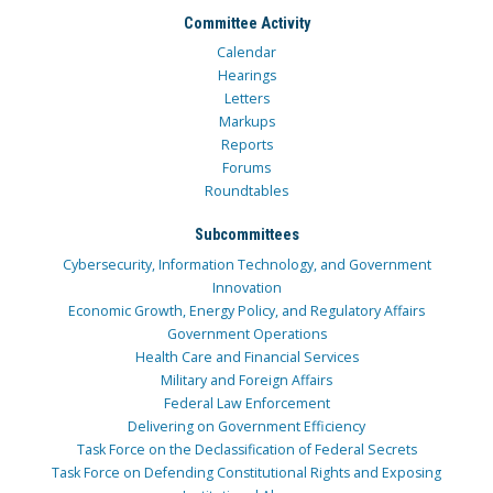
Committee Activity
Calendar
Hearings
Letters
Markups
Reports
Forums
Roundtables
Subcommittees
Cybersecurity, Information Technology, and Government
Innovation
Economic Growth, Energy Policy, and Regulatory Affairs
Government Operations
Health Care and Financial Services
Military and Foreign Affairs
Federal Law Enforcement
Delivering on Government Efficiency
Task Force on the Declassification of Federal Secrets
Task Force on Defending Constitutional Rights and Exposing