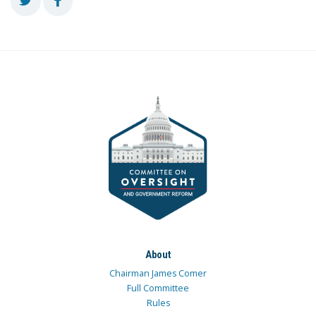
About
Chairman James Comer
Full Committee
Rules