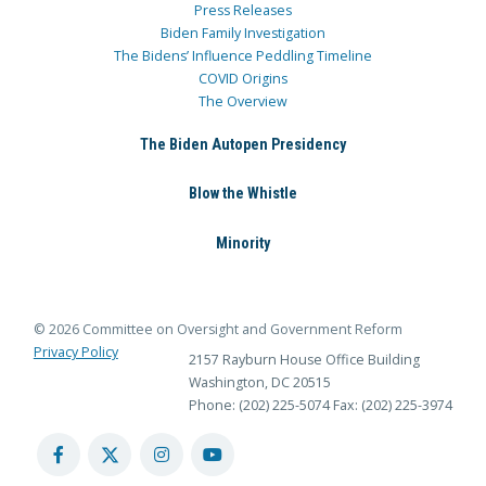
Press Releases
Biden Family Investigation
The Bidens’ Influence Peddling Timeline
COVID Origins
The Overview
The Biden Autopen Presidency
Blow the Whistle
Minority
© 2026 Committee on Oversight and Government Reform
Privacy Policy
2157 Rayburn House Office Building
Washington, DC 20515
Phone: (202) 225-5074
Fax: (202) 225-3974