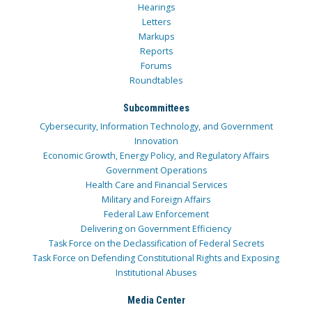
Hearings
Letters
Markups
Reports
Forums
Roundtables
Subcommittees
Cybersecurity, Information Technology, and Government
Innovation
Economic Growth, Energy Policy, and Regulatory Affairs
Government Operations
Health Care and Financial Services
Military and Foreign Affairs
Federal Law Enforcement
Delivering on Government Efficiency
Task Force on the Declassification of Federal Secrets
Task Force on Defending Constitutional Rights and Exposing
Institutional Abuses
Media Center