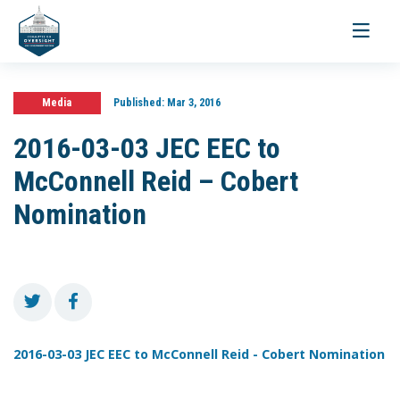
Toggle
navigati
Media
Published:
Mar 3, 2016
2016-03-03 JEC EEC to
McConnell Reid – Cobert
Nomination
2016-03-03 JEC EEC to McConnell Reid - Cobert Nomination