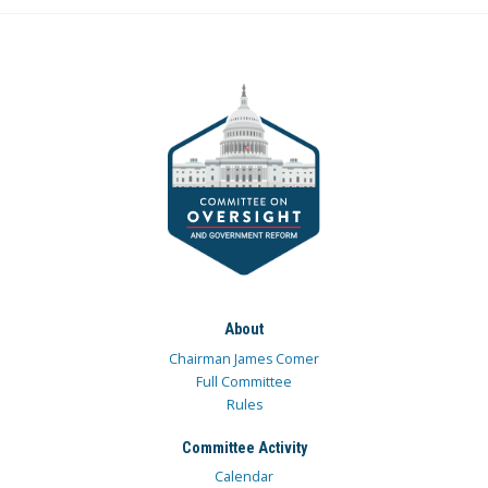
About
Chairman James Comer
Full Committee
Rules
Committee Activity
Calendar