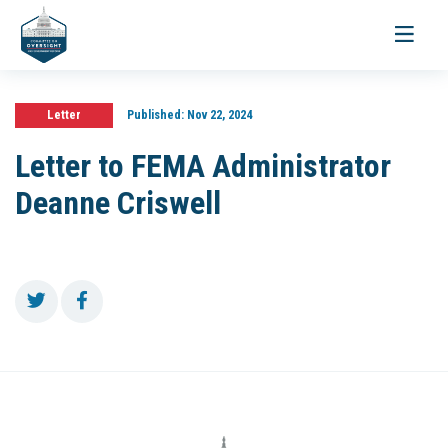
Toggle
navigati
Letter
Published:
Nov 22, 2024
Letter to FEMA Administrator
Deanne Criswell