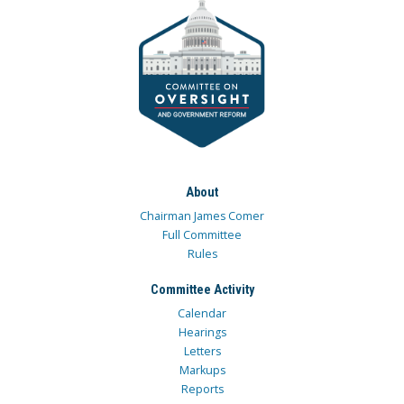
About
Chairman James Comer
Full Committee
Rules
Committee Activity
Calendar
Hearings
Letters
Markups
Reports