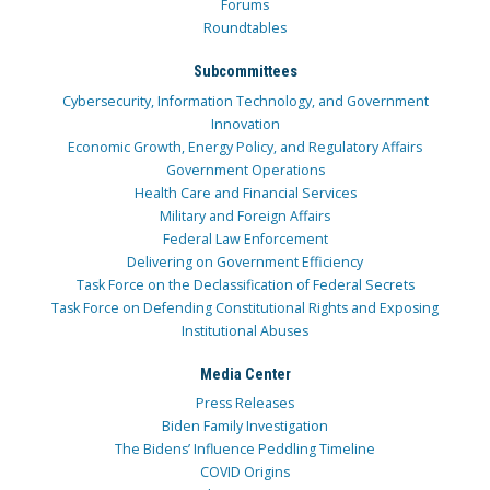
Forums
Roundtables
Subcommittees
Cybersecurity, Information Technology, and Government
Innovation
Economic Growth, Energy Policy, and Regulatory Affairs
Government Operations
Health Care and Financial Services
Military and Foreign Affairs
Federal Law Enforcement
Delivering on Government Efficiency
Task Force on the Declassification of Federal Secrets
Task Force on Defending Constitutional Rights and Exposing
Institutional Abuses
Media Center
Press Releases
Biden Family Investigation
The Bidens’ Influence Peddling Timeline
COVID Origins