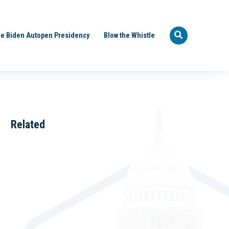
e Biden Autopen Presidency
Blow the Whistle
Related