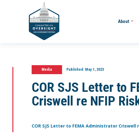
About
Media
Published:
May 1, 2023
COR SJS Letter to 
Criswell re NFIP Ri
COR SJS Letter to FEMA Administrator Criswell r