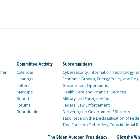
Committee Activity
Subcommittees
mer
Calendar
Cybersecurity, Information Technology, 
Hearings
Economic Growth, Energy Policy, and Regul
Letters
Government Operations
Markups
Health Care and Financial Services
Reports
Military and Foreign Affairs
Forums
Federal Law Enforcement
Roundtables
Delivering on Government Efficiency
Task Force on the Declassification of Fede
Task Force on Defending Constitutional Ri
The Biden Autopen Presidency
Blow the Wh