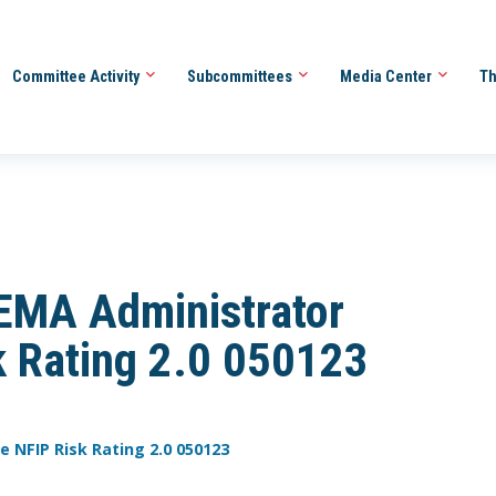
Committee Activity
Subcommittees
Media Center
Th
FEMA Administrator
sk Rating 2.0 050123
e NFIP Risk Rating 2.0 050123