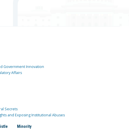
and Government Innovation
atory Affairs
ral Secrets
ghts and Exposing Institutional Abuses
istle
Minority