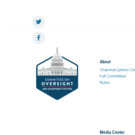
About
Chairman James Co
Full Committee
Rules
Media Center