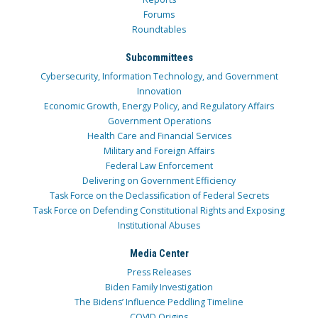
Forums
Roundtables
Subcommittees
Cybersecurity, Information Technology, and Government
Innovation
Economic Growth, Energy Policy, and Regulatory Affairs
Government Operations
Health Care and Financial Services
Military and Foreign Affairs
Federal Law Enforcement
Delivering on Government Efficiency
Task Force on the Declassification of Federal Secrets
Task Force on Defending Constitutional Rights and Exposing
Institutional Abuses
Media Center
Press Releases
Biden Family Investigation
The Bidens’ Influence Peddling Timeline
COVID Origins