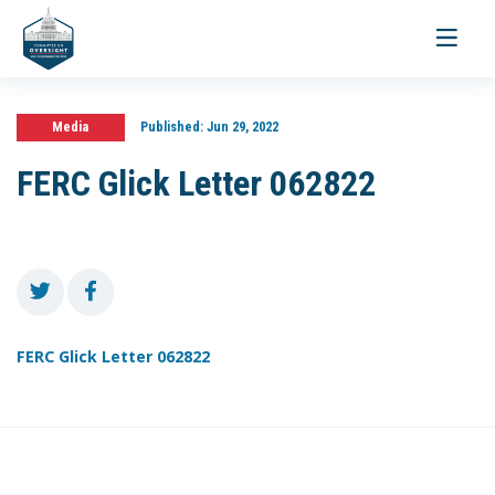
Toggle
navigati
Media
Published:
Jun 29, 2022
FERC Glick Letter 062822
FERC Glick Letter 062822