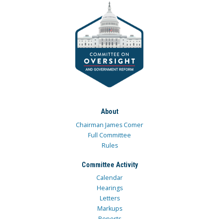
About
Chairman James Comer
Full Committee
Rules
Committee Activity
Calendar
Hearings
Letters
Markups
Reports