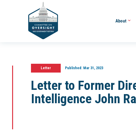
About
Letter
Published:
Mar 31, 2023
Letter to Former Dir
Intelligence John Ra