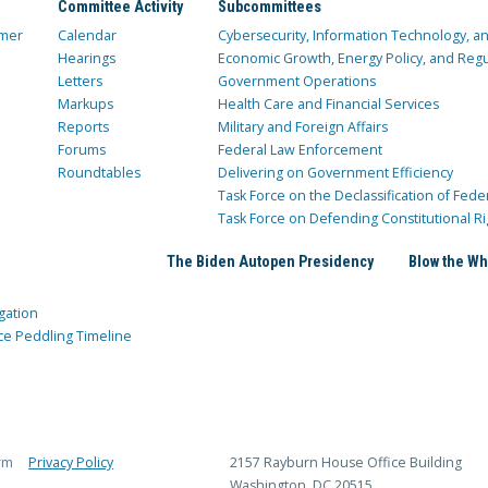
Committee Activity
Subcommittees
mer
Calendar
Cybersecurity, Information Technology, 
Hearings
Economic Growth, Energy Policy, and Regul
Letters
Government Operations
Markups
Health Care and Financial Services
Reports
Military and Foreign Affairs
Forums
Federal Law Enforcement
Roundtables
Delivering on Government Efficiency
Task Force on the Declassification of Fede
Task Force on Defending Constitutional Ri
The Biden Autopen Presidency
Blow the Wh
gation
ce Peddling Timeline
rm
Privacy Policy
2157 Rayburn House Office Building
Washington, DC 20515