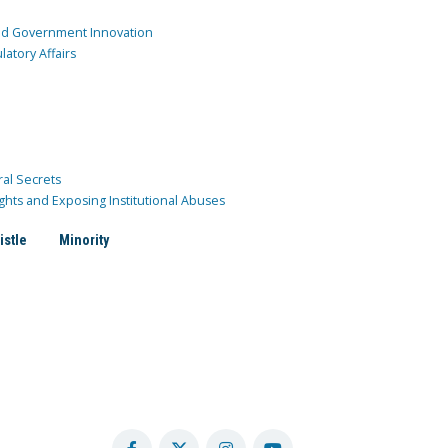
and Government Innovation
atory Affairs
ral Secrets
ghts and Exposing Institutional Abuses
istle
Minority