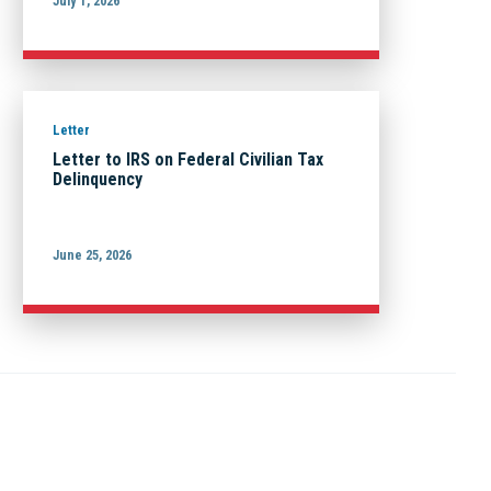
July 1, 2026
Letter
Letter to IRS on Federal Civilian Tax
Delinquency
June 25, 2026