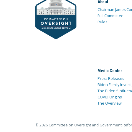
About
Chairman James Co
Full Committee
Rules
Media Center
Press Releases
Biden Family Investi
The Bidens’ Influen
COVID Origins
The Overview
© 2026 Committee on Oversight and Government Refo