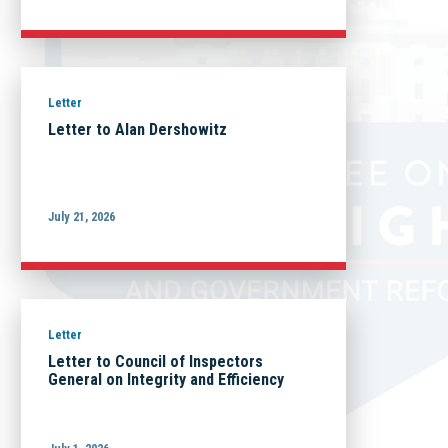
Letter
Letter to Alan Dershowitz
July 21, 2026
Letter
Letter to Council of Inspectors
General on Integrity and Efficiency