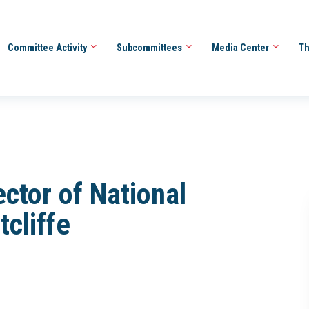
Committee Activity
Subcommittees
Media Center
Th
ector of National
tcliffe