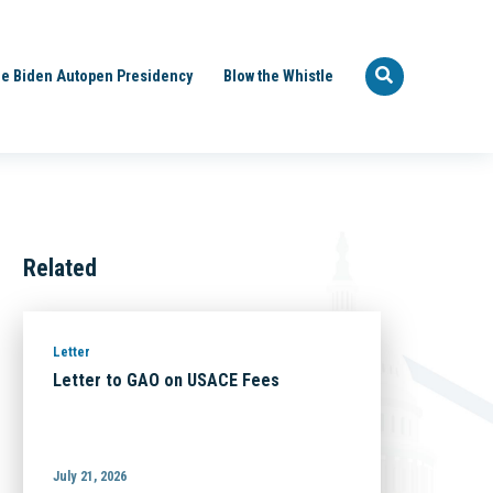
e Biden Autopen Presidency
Blow the Whistle
Related
Letter
Letter to GAO on USACE Fees
July 21, 2026