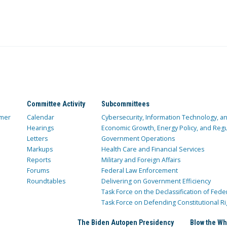
Committee Activity
Subcommittees
mer
Calendar
Cybersecurity, Information Technology, 
Hearings
Economic Growth, Energy Policy, and Regul
Letters
Government Operations
Markups
Health Care and Financial Services
Reports
Military and Foreign Affairs
Forums
Federal Law Enforcement
Roundtables
Delivering on Government Efficiency
Task Force on the Declassification of Fede
Task Force on Defending Constitutional Ri
The Biden Autopen Presidency
Blow the Wh