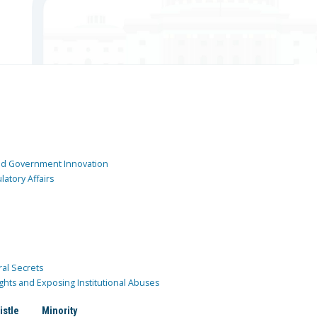
and Government Innovation
atory Affairs
ral Secrets
ghts and Exposing Institutional Abuses
istle
Minority