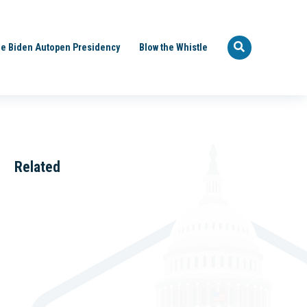
e Biden Autopen Presidency
Blow the Whistle
Related