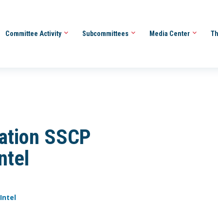
Committee Activity
Subcommittees
Media Center
Th
tation SSCP
ntel
Intel