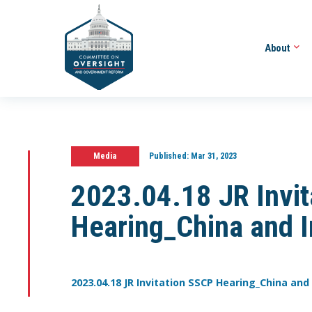
About
Media
Published:
Mar 31, 2023
2023.04.18 JR Invi
Hearing_China and I
2023.04.18 JR Invitation SSCP Hearing_China and 