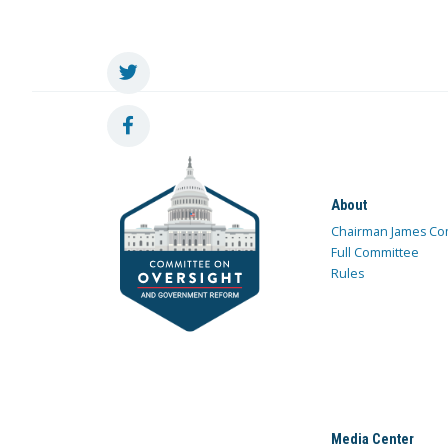
About
Chairman James Co
Full Committee
Rules
Media Center