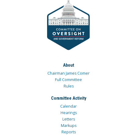
About
Chairman James Comer
Full Committee
Rules
Committee Activity
Calendar
Hearings
Letters
Markups
Reports