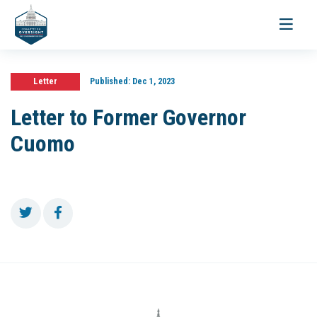
Toggle
navigati
Letter
Published:
Dec 1, 2023
Letter to Former Governor
Cuomo