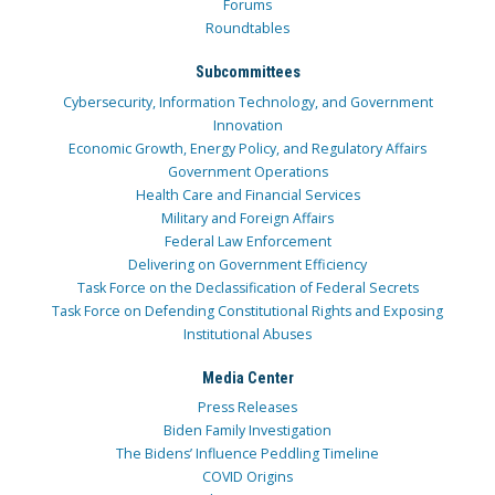
Forums
Roundtables
Subcommittees
Cybersecurity, Information Technology, and Government
Innovation
Economic Growth, Energy Policy, and Regulatory Affairs
Government Operations
Health Care and Financial Services
Military and Foreign Affairs
Federal Law Enforcement
Delivering on Government Efficiency
Task Force on the Declassification of Federal Secrets
Task Force on Defending Constitutional Rights and Exposing
Institutional Abuses
Media Center
Press Releases
Biden Family Investigation
The Bidens’ Influence Peddling Timeline
COVID Origins