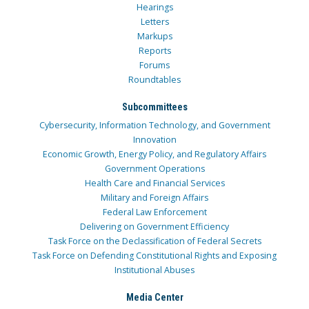
Hearings
Letters
Markups
Reports
Forums
Roundtables
Subcommittees
Cybersecurity, Information Technology, and Government
Innovation
Economic Growth, Energy Policy, and Regulatory Affairs
Government Operations
Health Care and Financial Services
Military and Foreign Affairs
Federal Law Enforcement
Delivering on Government Efficiency
Task Force on the Declassification of Federal Secrets
Task Force on Defending Constitutional Rights and Exposing
Institutional Abuses
Media Center