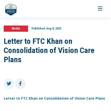
Toggle
navigati
Media
Published:
Aug 8, 2023
Letter to FTC Khan on
Consolidation of Vision Care
Plans
Letter to FTC Khan on Consolidation of Vision Care Plans