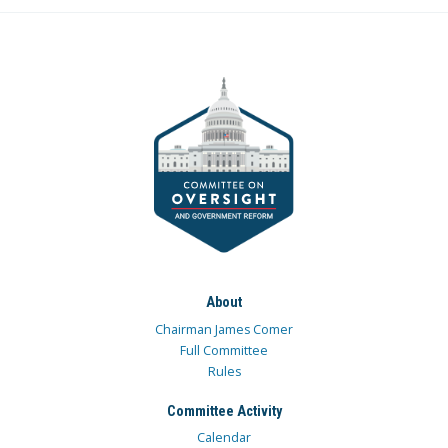
About
Chairman James Comer
Full Committee
Rules
Committee Activity
Calendar