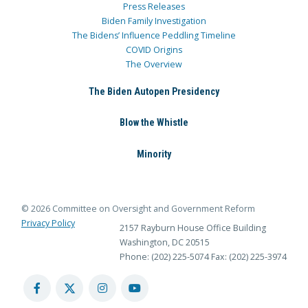
Press Releases
Biden Family Investigation
The Bidens’ Influence Peddling Timeline
COVID Origins
The Overview
The Biden Autopen Presidency
Blow the Whistle
Minority
© 2026 Committee on Oversight and Government Reform
Privacy Policy
2157 Rayburn House Office Building
Washington, DC 20515
Phone: (202) 225-5074
Fax: (202) 225-3974