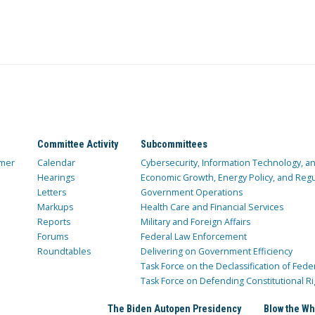
Committee Activity
Subcommittees
mer
Calendar
Cybersecurity, Information Technology, 
Hearings
Economic Growth, Energy Policy, and Regul
Letters
Government Operations
Markups
Health Care and Financial Services
Reports
Military and Foreign Affairs
Forums
Federal Law Enforcement
Roundtables
Delivering on Government Efficiency
Task Force on the Declassification of Fede
Task Force on Defending Constitutional Ri
The Biden Autopen Presidency
Blow the Wh