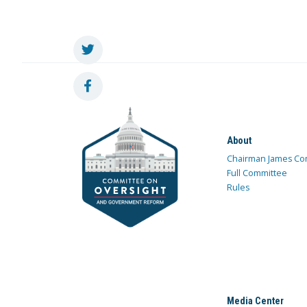
About
Chairman James Co
Full Committee
Rules
Media Center