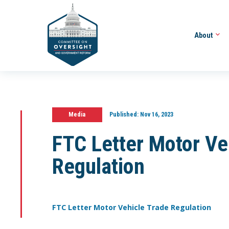
About
Media
Published:
Nov 16, 2023
FTC Letter Motor Ve
Regulation
FTC Letter Motor Vehicle Trade Regulation