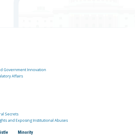
and Government Innovation
atory Affairs
ral Secrets
ghts and Exposing Institutional Abuses
istle
Minority