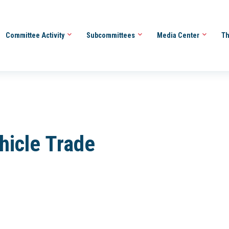
Committee Activity
Subcommittees
Media Center
Th
hicle Trade