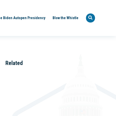
e Biden Autopen Presidency
Blow the Whistle
Related