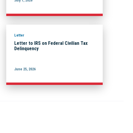
July 1, 2026
Letter
Letter to IRS on Federal Civilian Tax
Delinquency
June 25, 2026