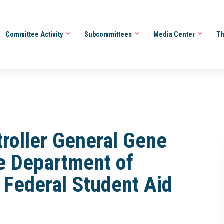
Committee Activity
Subcommittees
Media Center
Th
roller General Gene
e Department of
f Federal Student Aid