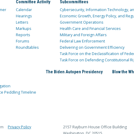
Committee Activity
Subcommittees
mer
Calendar
Cybersecurity, Information Technology, 
Hearings
Economic Growth, Energy Policy, and Regul
Letters
Government Operations
Markups
Health Care and Financial Services
Reports
Military and Foreign Affairs
Forums
Federal Law Enforcement
Roundtables
Delivering on Government Efficiency
Task Force on the Declassification of Fede
Task Force on Defending Constitutional Ri
The Biden Autopen Presidency
Blow the Wh
gation
ce Peddling Timeline
rm
Privacy Policy
2157 Rayburn House Office Building
Washington, DC 20515