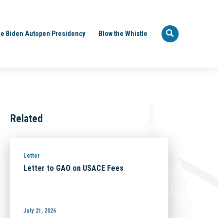
e Biden Autopen Presidency
Blow the Whistle
Related
Letter
Letter to GAO on USACE Fees
July 21, 2026