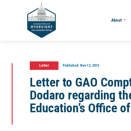
About
Letter
Published:
Nov 12, 2015
Letter to GAO Compt
Dodaro regarding th
Education’s Office o