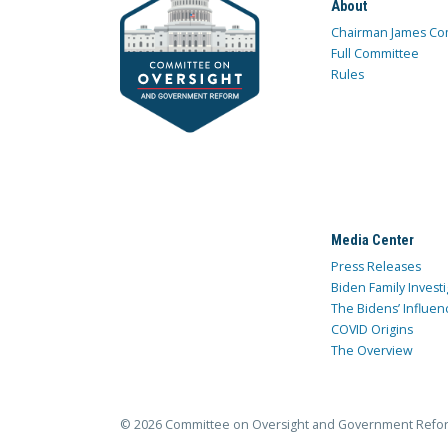
About
Chairman James Co
Full Committee
Rules
Media Center
Press Releases
Biden Family Investi
The Bidens’ Influen
COVID Origins
The Overview
© 2026 Committee on Oversight and Government Refo