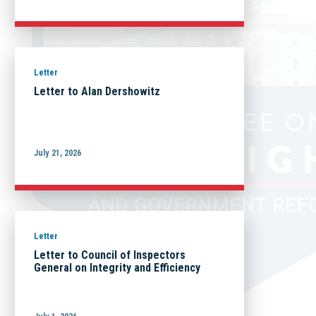
Letter
Letter to Alan Dershowitz
July 21, 2026
Letter
Letter to Council of Inspectors
General on Integrity and Efficiency