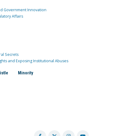
and Government Innovation
atory Affairs
ral Secrets
ghts and Exposing Institutional Abuses
istle
Minority