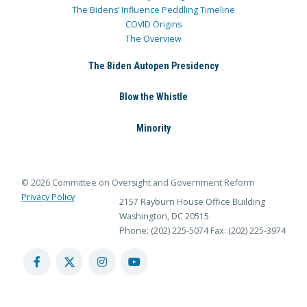
The Bidens’ Influence Peddling Timeline
COVID Origins
The Overview
The Biden Autopen Presidency
Blow the Whistle
Minority
© 2026 Committee on Oversight and Government Reform
Privacy Policy
2157 Rayburn House Office Building
Washington, DC 20515
Phone: (202) 225-5074
Fax: (202) 225-3974