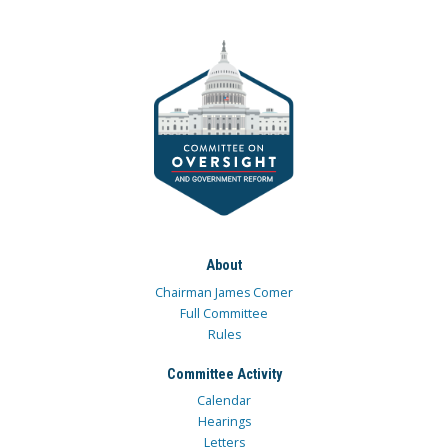
About
Chairman James Comer
Full Committee
Rules
Committee Activity
Calendar
Hearings
Letters