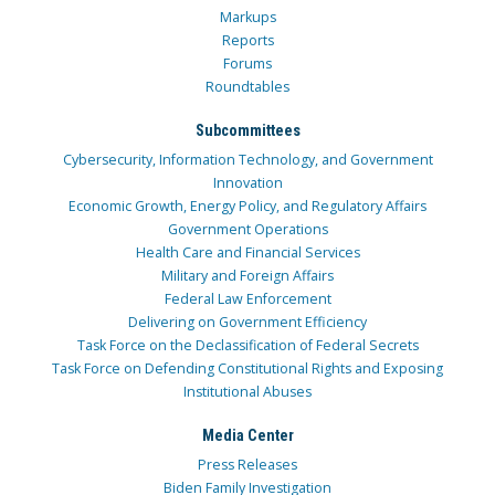
Markups
Reports
Forums
Roundtables
Subcommittees
Cybersecurity, Information Technology, and Government
Innovation
Economic Growth, Energy Policy, and Regulatory Affairs
Government Operations
Health Care and Financial Services
Military and Foreign Affairs
Federal Law Enforcement
Delivering on Government Efficiency
Task Force on the Declassification of Federal Secrets
Task Force on Defending Constitutional Rights and Exposing
Institutional Abuses
Media Center
Press Releases
Biden Family Investigation