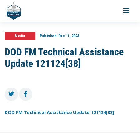
Toggle
navigati
Media
Published:
Dec 11, 2024
DOD FM Technical Assistance
Update 121124[38]
DOD FM Technical Assistance Update 121124[38]