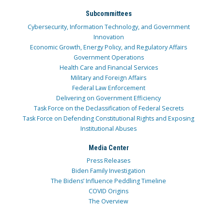
Subcommittees
Cybersecurity, Information Technology, and Government
Innovation
Economic Growth, Energy Policy, and Regulatory Affairs
Government Operations
Health Care and Financial Services
Military and Foreign Affairs
Federal Law Enforcement
Delivering on Government Efficiency
Task Force on the Declassification of Federal Secrets
Task Force on Defending Constitutional Rights and Exposing
Institutional Abuses
Media Center
Press Releases
Biden Family Investigation
The Bidens’ Influence Peddling Timeline
COVID Origins
The Overview