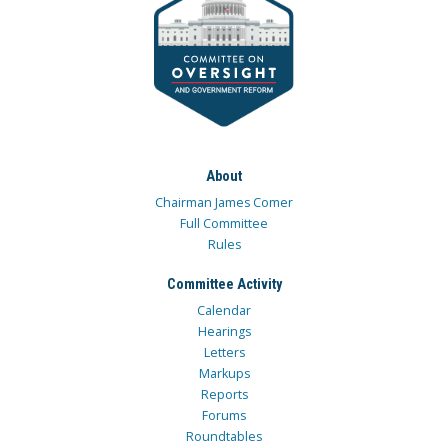
About
Chairman James Comer
Full Committee
Rules
Committee Activity
Calendar
Hearings
Letters
Markups
Reports
Forums
Roundtables