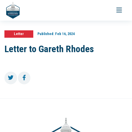
Toggle
navigati
Letter
Published:
Feb 16, 2024
Letter to Gareth Rhodes