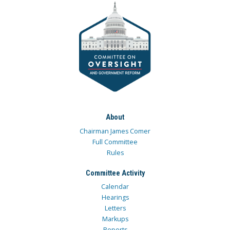
About
Chairman James Comer
Full Committee
Rules
Committee Activity
Calendar
Hearings
Letters
Markups
Reports