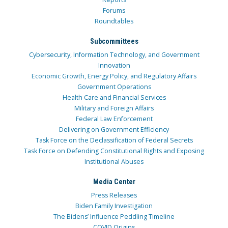
Forums
Roundtables
Subcommittees
Cybersecurity, Information Technology, and Government
Innovation
Economic Growth, Energy Policy, and Regulatory Affairs
Government Operations
Health Care and Financial Services
Military and Foreign Affairs
Federal Law Enforcement
Delivering on Government Efficiency
Task Force on the Declassification of Federal Secrets
Task Force on Defending Constitutional Rights and Exposing
Institutional Abuses
Media Center
Press Releases
Biden Family Investigation
The Bidens’ Influence Peddling Timeline
COVID Origins