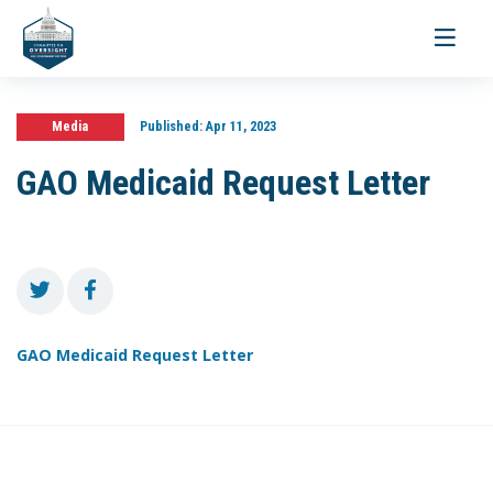
Toggle
navigati
Media
Published:
Apr 11, 2023
GAO Medicaid Request Letter
GAO Medicaid Request Letter