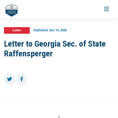
Toggle
navigati
Letter
Published:
Dec 15, 2020
Letter to Georgia Sec. of State
Raffensperger