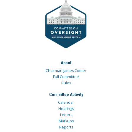
About
Chairman James Comer
Full Committee
Rules
Committee Activity
Calendar
Hearings
Letters
Markups
Reports