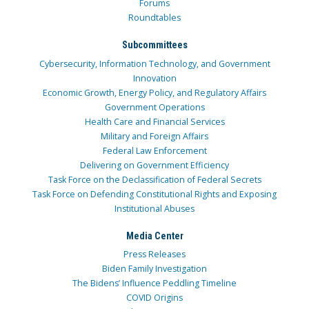
Forums
Roundtables
Subcommittees
Cybersecurity, Information Technology, and Government
Innovation
Economic Growth, Energy Policy, and Regulatory Affairs
Government Operations
Health Care and Financial Services
Military and Foreign Affairs
Federal Law Enforcement
Delivering on Government Efficiency
Task Force on the Declassification of Federal Secrets
Task Force on Defending Constitutional Rights and Exposing
Institutional Abuses
Media Center
Press Releases
Biden Family Investigation
The Bidens’ Influence Peddling Timeline
COVID Origins