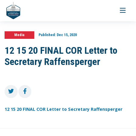
Toggle
navigati
Media
Published:
Dec 15, 2020
12 15 20 FINAL COR Letter to
Secretary Raffensperger
12 15 20 FINAL COR Letter to Secretary Raffensperger