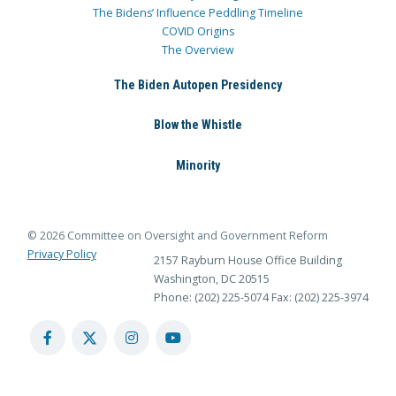
The Bidens’ Influence Peddling Timeline
COVID Origins
The Overview
The Biden Autopen Presidency
Blow the Whistle
Minority
© 2026 Committee on Oversight and Government Reform
Privacy Policy
2157 Rayburn House Office Building
Washington, DC 20515
Phone: (202) 225-5074
Fax: (202) 225-3974