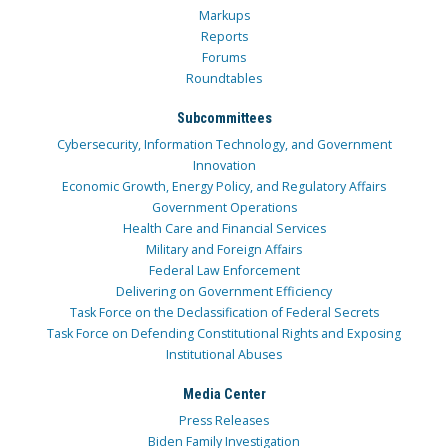
Markups
Reports
Forums
Roundtables
Subcommittees
Cybersecurity, Information Technology, and Government
Innovation
Economic Growth, Energy Policy, and Regulatory Affairs
Government Operations
Health Care and Financial Services
Military and Foreign Affairs
Federal Law Enforcement
Delivering on Government Efficiency
Task Force on the Declassification of Federal Secrets
Task Force on Defending Constitutional Rights and Exposing
Institutional Abuses
Media Center
Press Releases
Biden Family Investigation