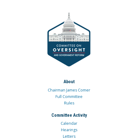
About
Chairman James Comer
Full Committee
Rules
Committee Activity
Calendar
Hearings
Letters