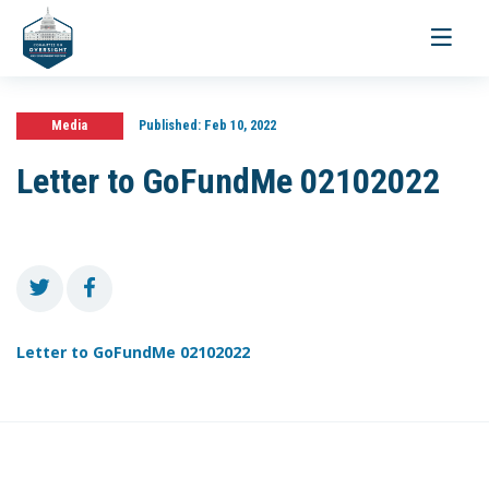
Toggle
navigati
Media
Published:
Feb 10, 2022
Letter to GoFundMe 02102022
Letter to GoFundMe 02102022