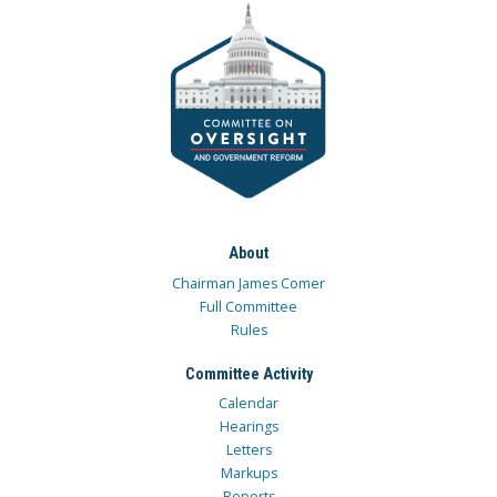
About
Chairman James Comer
Full Committee
Rules
Committee Activity
Calendar
Hearings
Letters
Markups
Reports