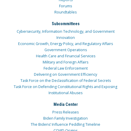
Forums
Roundtables
Subcommittees
Cybersecurity, Information Technology, and Government
Innovation
Economic Growth, Energy Policy, and Regulatory Affairs
Government Operations
Health Care and Financial Services
Military and Foreign Affairs
Federal Law Enforcement
Delivering on Government Efficiency
Task Force on the Declassification of Federal Secrets
Task Force on Defending Constitutional Rights and Exposing
Institutional Abuses
Media Center
Press Releases
Biden Family Investigation
The Bidens’ Influence Peddling Timeline
COVID Origins