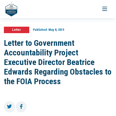
Toggle
navigati
Letter
Published:
May 8, 2015
Letter to Government
Accountability Project
Executive Director Beatrice
Edwards Regarding Obstacles to
the FOIA Process