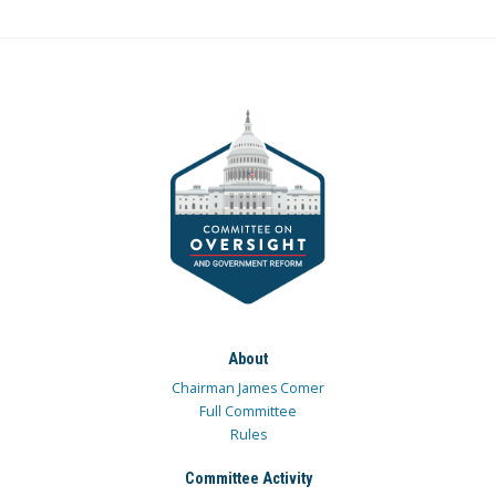
About
Chairman James Comer
Full Committee
Rules
Committee Activity