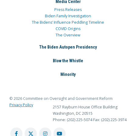
Media Center
Press Releases
Biden Family Investigation
The Bidens’ Influence Peddling Timeline
COVID Origins
The Overview
The Biden Autopen Presidency
Blow the Whistle
Minority
© 2026 Committee on Oversight and Government Reform
Privacy Policy
2157 Rayburn House Office Building
Washington, DC 20515
Phone: (202) 225-5074
Fax: (202) 225-3974