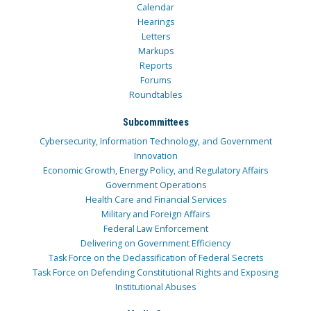
Calendar
Hearings
Letters
Markups
Reports
Forums
Roundtables
Subcommittees
Cybersecurity, Information Technology, and Government
Innovation
Economic Growth, Energy Policy, and Regulatory Affairs
Government Operations
Health Care and Financial Services
Military and Foreign Affairs
Federal Law Enforcement
Delivering on Government Efficiency
Task Force on the Declassification of Federal Secrets
Task Force on Defending Constitutional Rights and Exposing
Institutional Abuses