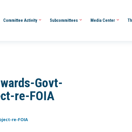
Committee Activity
Subcommittees
Media Center
Th
wards-Govt-
ect-re-FOIA
oject-re-FOIA