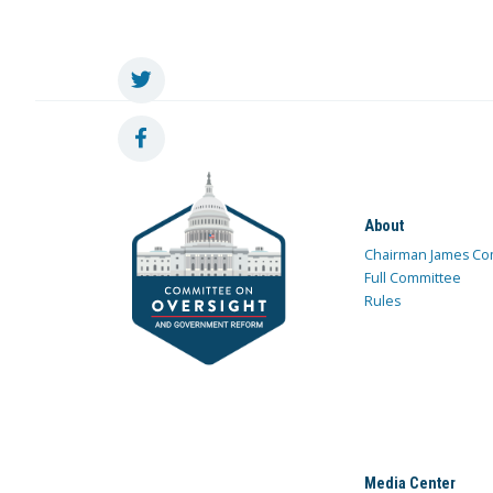
About
Chairman James Co
Full Committee
Rules
Media Center