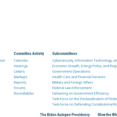
Committee Activity
Subcommittees
mer
Calendar
Cybersecurity, Information Technology, 
Hearings
Economic Growth, Energy Policy, and Regul
Letters
Government Operations
Markups
Health Care and Financial Services
Reports
Military and Foreign Affairs
Forums
Federal Law Enforcement
Roundtables
Delivering on Government Efficiency
Task Force on the Declassification of Fede
Task Force on Defending Constitutional Ri
The Biden Autopen Presidency
Blow the Wh