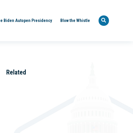
e Biden Autopen Presidency
Blow the Whistle
Related