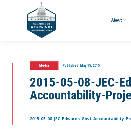
About
Media
Published:
May 15, 2015
2015-05-08-JEC-Ed
Accountability-Proj
2015-05-08-JEC-Edwards-Govt-Accountability-Pr