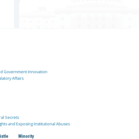
and Government Innovation
atory Affairs
ral Secrets
ghts and Exposing Institutional Abuses
istle
Minority