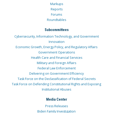
Markups
Reports
Forums
Roundtables
Subcommittees
Cybersecurity, Information Technology, and Government
Innovation
Economic Growth, Energy Policy, and Regulatory Affairs
Government Operations
Health Care and Financial Services
Military and Foreign Affairs
Federal Law Enforcement
Delivering on Government Efficiency
Task Force on the Declassification of Federal Secrets
Task Force on Defending Constitutional Rights and Exposing
Institutional Abuses
Media Center
Press Releases
Biden Family Investigation