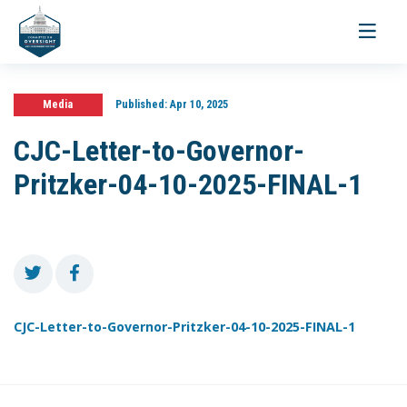
Toggle
navigati
Media
Published:
Apr 10, 2025
CJC-Letter-to-Governor-
Pritzker-04-10-2025-FINAL-1
CJC-Letter-to-Governor-Pritzker-04-10-2025-FINAL-1