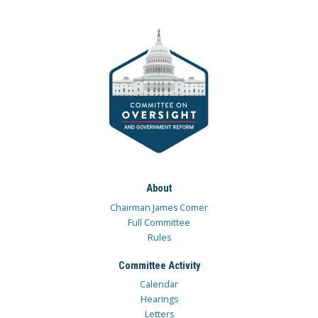
About
Chairman James Comer
Full Committee
Rules
Committee Activity
Calendar
Hearings
Letters