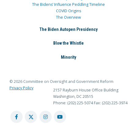
The Bidens’ Influence Peddling Timeline
COVID Origins
The Overview
The Biden Autopen Presidency
Blow the Whistle
Minority
© 2026 Committee on Oversight and Government Reform
Privacy Policy
2157 Rayburn House Office Building
Washington, DC 20515
Phone: (202) 225-5074
Fax: (202) 225-3974