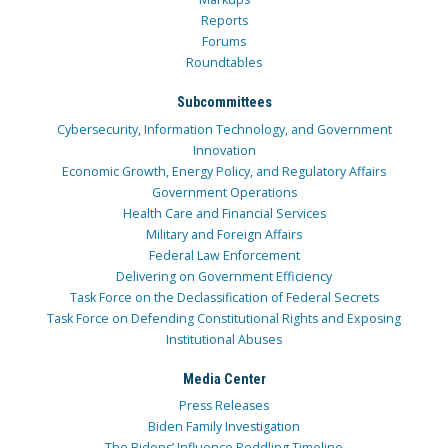
Reports
Forums
Roundtables
Subcommittees
Cybersecurity, Information Technology, and Government
Innovation
Economic Growth, Energy Policy, and Regulatory Affairs
Government Operations
Health Care and Financial Services
Military and Foreign Affairs
Federal Law Enforcement
Delivering on Government Efficiency
Task Force on the Declassification of Federal Secrets
Task Force on Defending Constitutional Rights and Exposing
Institutional Abuses
Media Center
Press Releases
Biden Family Investigation
The Bidens’ Influence Peddling Timeline