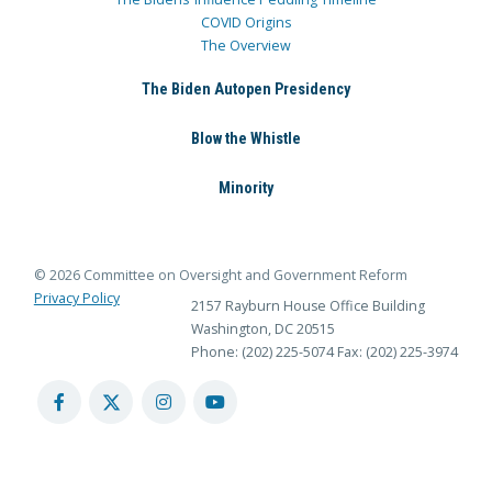
COVID Origins
The Overview
The Biden Autopen Presidency
Blow the Whistle
Minority
© 2026 Committee on Oversight and Government Reform
Privacy Policy
2157 Rayburn House Office Building
Washington, DC 20515
Phone: (202) 225-5074
Fax: (202) 225-3974