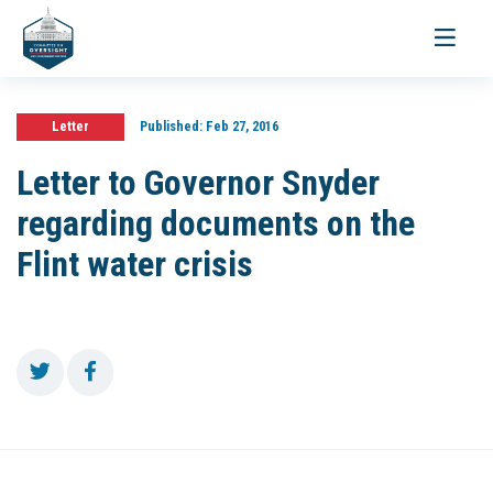
Toggle
navigati
Letter
Published:
Feb 27, 2016
Letter to Governor Snyder
regarding documents on the
Flint water crisis