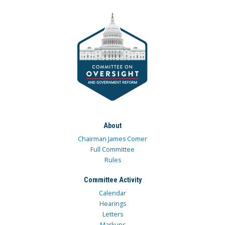
About
Chairman James Comer
Full Committee
Rules
Committee Activity
Calendar
Hearings
Letters
Markups