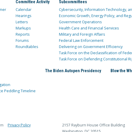
Committee Activity
Subcommittees
mer
Calendar
Cybersecurity, Information Technology, 
Hearings
Economic Growth, Energy Policy, and Regul
Letters
Government Operations
Markups
Health Care and Financial Services
Reports
Military and Foreign Affairs
Forums
Federal Law Enforcement
Roundtables
Delivering on Government Efficiency
Task Force on the Declassification of Fede
Task Force on Defending Constitutional Ri
The Biden Autopen Presidency
Blow the Wh
gation
ce Peddling Timeline
rm
Privacy Policy
2157 Rayburn House Office Building
Washington, DC 20515