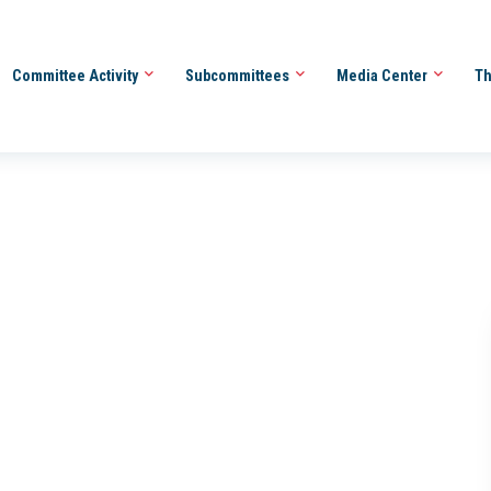
Committee Activity
Subcommittees
Media Center
Th