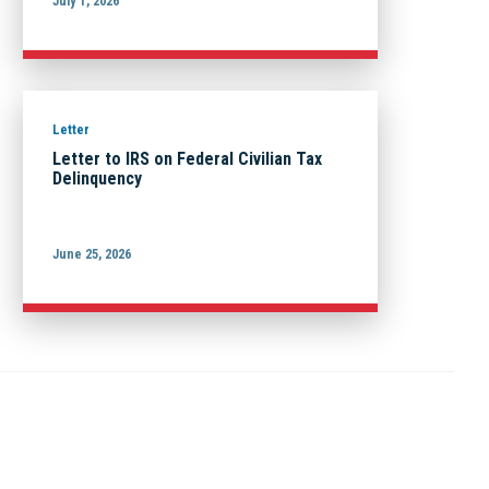
July 1, 2026
Letter
Letter to IRS on Federal Civilian Tax
Delinquency
June 25, 2026