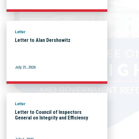
Letter
Letter to Alan Dershowitz
July 21, 2026
Letter
Letter to Council of Inspectors
General on Integrity and Efficiency