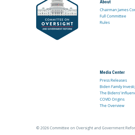
About
Chairman James Co
Full Committee
Rules
Media Center
Press Releases
Biden Family Investi
The Bidens’ Influen
COVID Origins
The Overview
© 2026 Committee on Oversight and Government Refo