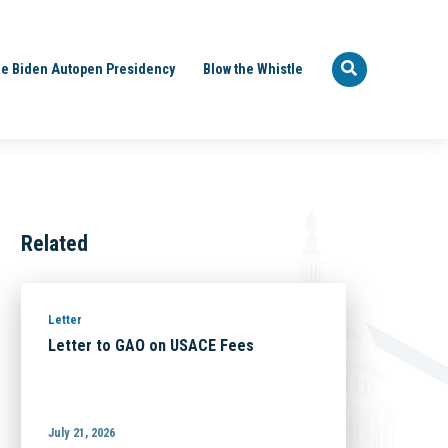
e Biden Autopen Presidency
Blow the Whistle
Related
Letter
Letter to GAO on USACE Fees
July 21, 2026