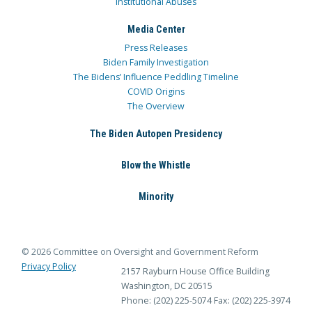
Institutional Abuses
Media Center
Press Releases
Biden Family Investigation
The Bidens’ Influence Peddling Timeline
COVID Origins
The Overview
The Biden Autopen Presidency
Blow the Whistle
Minority
© 2026 Committee on Oversight and Government Reform
Privacy Policy
2157 Rayburn House Office Building
Washington, DC 20515
Phone: (202) 225-5074
Fax: (202) 225-3974