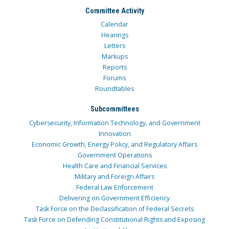
Committee Activity
Calendar
Hearings
Letters
Markups
Reports
Forums
Roundtables
Subcommittees
Cybersecurity, Information Technology, and Government
Innovation
Economic Growth, Energy Policy, and Regulatory Affairs
Government Operations
Health Care and Financial Services
Military and Foreign Affairs
Federal Law Enforcement
Delivering on Government Efficiency
Task Force on the Declassification of Federal Secrets
Task Force on Defending Constitutional Rights and Exposing