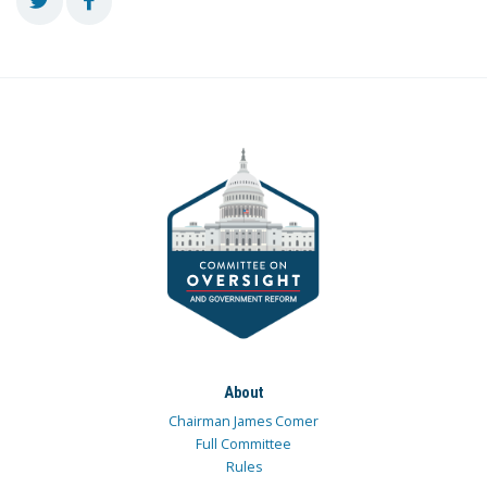
About
Chairman James Comer
Full Committee
Rules