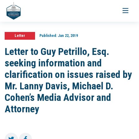
Toggle
navigati
Letter
Published:
Jan 22, 2019
Letter to Guy Petrillo, Esq.
seeking information and
clarification on issues raised by
Mr. Lanny Davis, Michael D.
Cohen’s Media Advisor and
Attorney