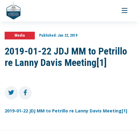
Toggle
navigati
Media
Published:
Jan 22, 2019
2019-01-22 JDJ MM to Petrillo
re Lanny Davis Meeting[1]
2019-01-22 JDJ MM to Petrillo re Lanny Davis Meeting[1]