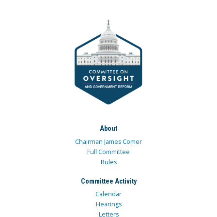
About
Chairman James Comer
Full Committee
Rules
Committee Activity
Calendar
Hearings
Letters