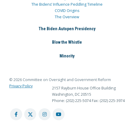
The Bidens’ Influence Peddling Timeline
COVID Origins
The Overview
The Biden Autopen Presidency
Blow the Whistle
Minority
© 2026 Committee on Oversight and Government Reform
Privacy Policy
2157 Rayburn House Office Building
Washington, DC 20515
Phone: (202) 225-5074
Fax: (202) 225-3974