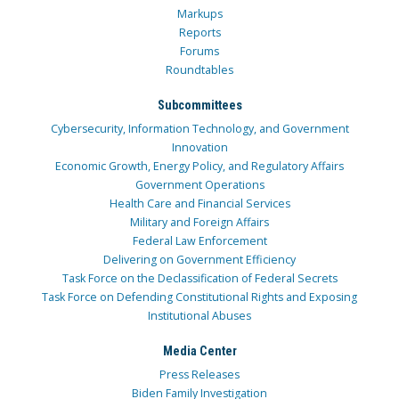
Markups
Reports
Forums
Roundtables
Subcommittees
Cybersecurity, Information Technology, and Government
Innovation
Economic Growth, Energy Policy, and Regulatory Affairs
Government Operations
Health Care and Financial Services
Military and Foreign Affairs
Federal Law Enforcement
Delivering on Government Efficiency
Task Force on the Declassification of Federal Secrets
Task Force on Defending Constitutional Rights and Exposing
Institutional Abuses
Media Center
Press Releases
Biden Family Investigation