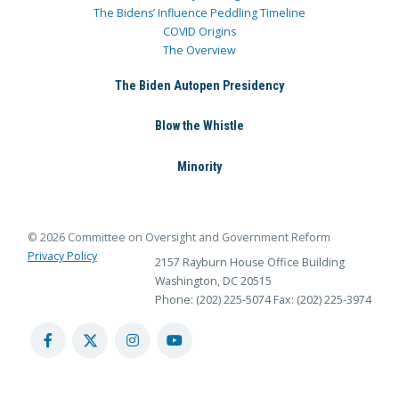
The Bidens’ Influence Peddling Timeline
COVID Origins
The Overview
The Biden Autopen Presidency
Blow the Whistle
Minority
© 2026 Committee on Oversight and Government Reform
Privacy Policy
2157 Rayburn House Office Building
Washington, DC 20515
Phone: (202) 225-5074
Fax: (202) 225-3974