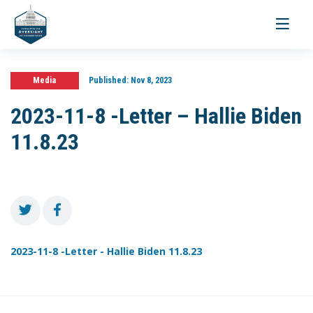
Toggle
navigati
Media
Published:
Nov 8, 2023
2023-11-8 -Letter – Hallie Biden
11.8.23
2023-11-8 -Letter - Hallie Biden 11.8.23