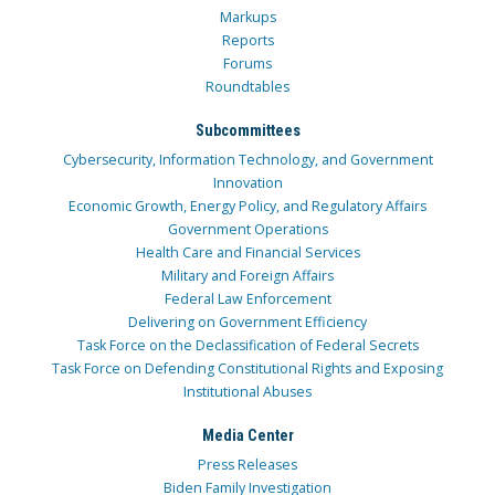
Markups
Reports
Forums
Roundtables
Subcommittees
Cybersecurity, Information Technology, and Government
Innovation
Economic Growth, Energy Policy, and Regulatory Affairs
Government Operations
Health Care and Financial Services
Military and Foreign Affairs
Federal Law Enforcement
Delivering on Government Efficiency
Task Force on the Declassification of Federal Secrets
Task Force on Defending Constitutional Rights and Exposing
Institutional Abuses
Media Center
Press Releases
Biden Family Investigation