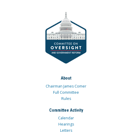
About
Chairman James Comer
Full Committee
Rules
Committee Activity
Calendar
Hearings
Letters