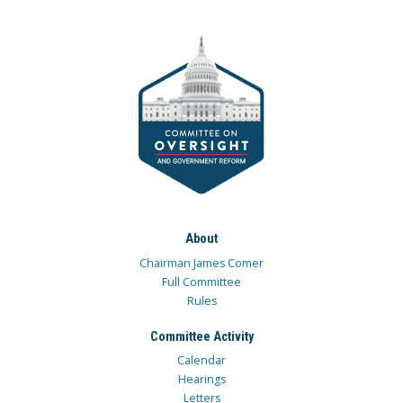
About
Chairman James Comer
Full Committee
Rules
Committee Activity
Calendar
Hearings
Letters