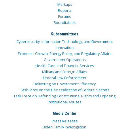
Markups
Reports
Forums
Roundtables
Subcommittees
Cybersecurity, Information Technology, and Government
Innovation
Economic Growth, Energy Policy, and Regulatory Affairs
Government Operations
Health Care and Financial Services
Military and Foreign Affairs
Federal Law Enforcement
Delivering on Government Efficiency
Task Force on the Declassification of Federal Secrets
Task Force on Defending Constitutional Rights and Exposing
Institutional Abuses
Media Center
Press Releases
Biden Family Investigation