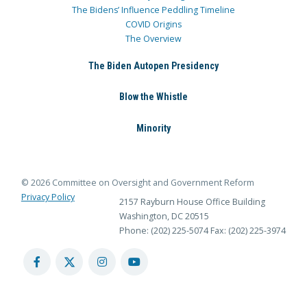
The Bidens’ Influence Peddling Timeline
COVID Origins
The Overview
The Biden Autopen Presidency
Blow the Whistle
Minority
© 2026 Committee on Oversight and Government Reform
Privacy Policy
2157 Rayburn House Office Building
Washington, DC 20515
Phone: (202) 225-5074
Fax: (202) 225-3974