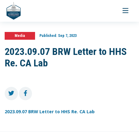
Toggle
navigati
Media
Published:
Sep 7, 2023
2023.09.07 BRW Letter to HHS
Re. CA Lab
2023.09.07 BRW Letter to HHS Re. CA Lab