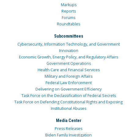
Markups
Reports
Forums
Roundtables
Subcommittees
Cybersecurity, Information Technology, and Government
Innovation
Economic Growth, Energy Policy, and Regulatory Affairs
Government Operations
Health Care and Financial Services
Military and Foreign Affairs
Federal Law Enforcement
Delivering on Government Efficiency
Task Force on the Declassification of Federal Secrets
Task Force on Defending Constitutional Rights and Exposing
Institutional Abuses
Media Center
Press Releases
Biden Family Investigation