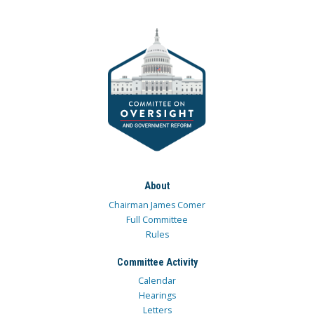
About
Chairman James Comer
Full Committee
Rules
Committee Activity
Calendar
Hearings
Letters