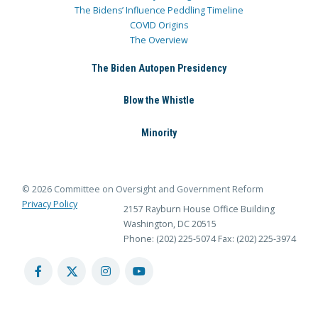
The Bidens’ Influence Peddling Timeline
COVID Origins
The Overview
The Biden Autopen Presidency
Blow the Whistle
Minority
© 2026 Committee on Oversight and Government Reform
Privacy Policy
2157 Rayburn House Office Building
Washington, DC 20515
Phone: (202) 225-5074
Fax: (202) 225-3974