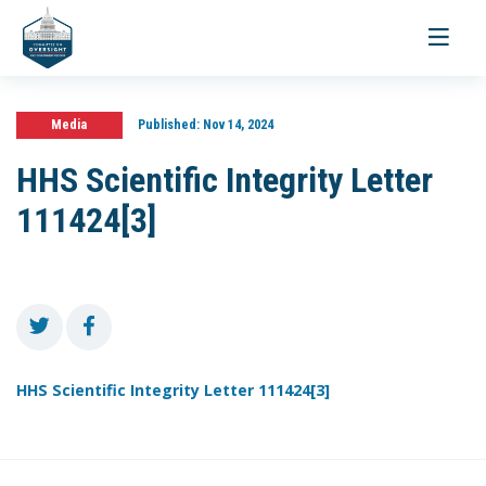
Toggle
navigati
Media
Published:
Nov 14, 2024
HHS Scientific Integrity Letter
111424[3]
HHS Scientific Integrity Letter 111424[3]