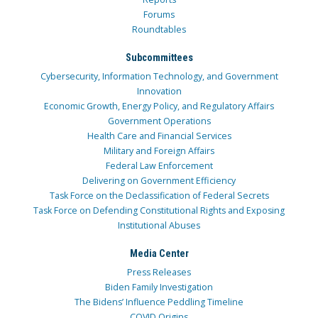
Forums
Roundtables
Subcommittees
Cybersecurity, Information Technology, and Government
Innovation
Economic Growth, Energy Policy, and Regulatory Affairs
Government Operations
Health Care and Financial Services
Military and Foreign Affairs
Federal Law Enforcement
Delivering on Government Efficiency
Task Force on the Declassification of Federal Secrets
Task Force on Defending Constitutional Rights and Exposing
Institutional Abuses
Media Center
Press Releases
Biden Family Investigation
The Bidens’ Influence Peddling Timeline
COVID Origins