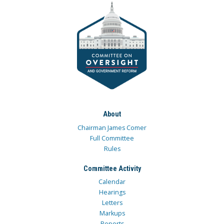
About
Chairman James Comer
Full Committee
Rules
Committee Activity
Calendar
Hearings
Letters
Markups
Reports