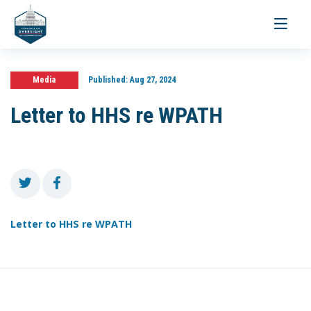
Toggle
navigati
Media
Published:
Aug 27, 2024
Letter to HHS re WPATH
Letter to HHS re WPATH