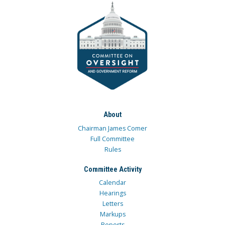
About
Chairman James Comer
Full Committee
Rules
Committee Activity
Calendar
Hearings
Letters
Markups
Reports