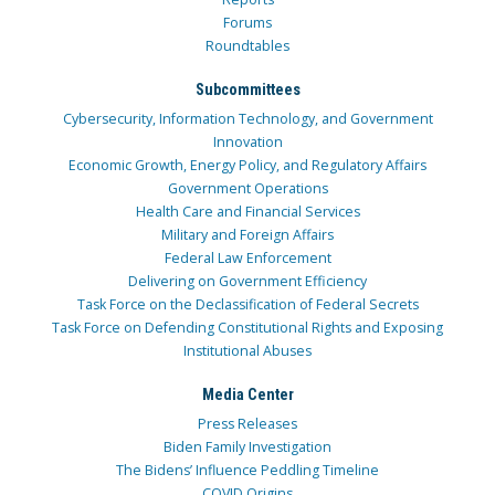
Forums
Roundtables
Subcommittees
Cybersecurity, Information Technology, and Government
Innovation
Economic Growth, Energy Policy, and Regulatory Affairs
Government Operations
Health Care and Financial Services
Military and Foreign Affairs
Federal Law Enforcement
Delivering on Government Efficiency
Task Force on the Declassification of Federal Secrets
Task Force on Defending Constitutional Rights and Exposing
Institutional Abuses
Media Center
Press Releases
Biden Family Investigation
The Bidens’ Influence Peddling Timeline
COVID Origins