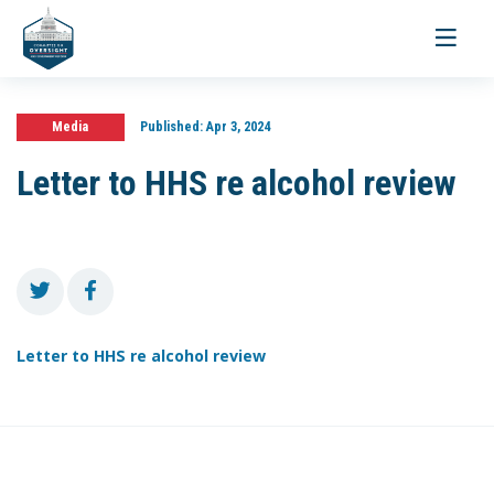
Toggle
navigati
Media
Published:
Apr 3, 2024
Letter to HHS re alcohol review
Letter to HHS re alcohol review