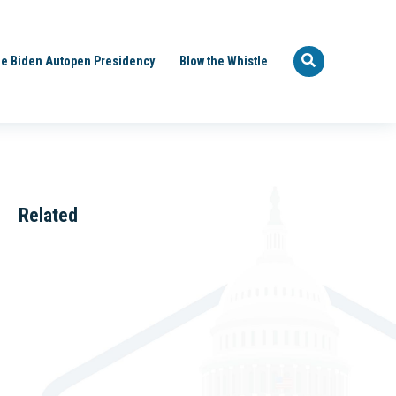
e Biden Autopen Presidency
Blow the Whistle
Related