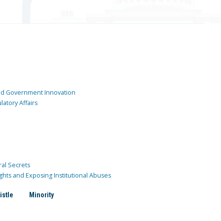
and Government Innovation
atory Affairs
ral Secrets
ghts and Exposing Institutional Abuses
istle
Minority