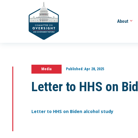
About
Media
Published:
Apr 28, 2025
Letter to HHS on Bi
Letter to HHS on Biden alcohol study