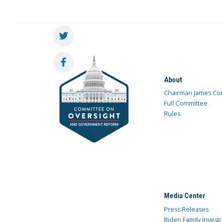
About
Chairman James Co
Full Committee
Rules
Media Center
Press Releases
Biden Family Investi