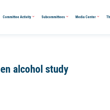
Committee Activity
Subcommittees
Media Center
Th
den alcohol study