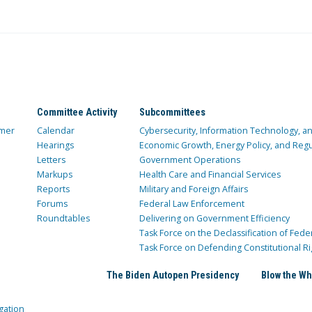
Committee Activity
Subcommittees
mer
Calendar
Cybersecurity, Information Technology, 
Hearings
Economic Growth, Energy Policy, and Regul
Letters
Government Operations
Markups
Health Care and Financial Services
Reports
Military and Foreign Affairs
Forums
Federal Law Enforcement
Roundtables
Delivering on Government Efficiency
Task Force on the Declassification of Fede
Task Force on Defending Constitutional Ri
The Biden Autopen Presidency
Blow the Wh
gation